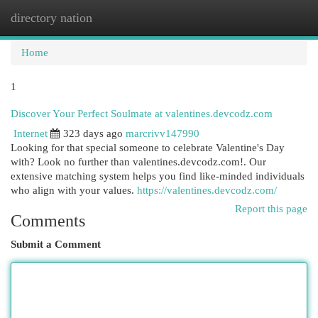
directory nation
Togg
navi
Home
1
Discover Your Perfect Soulmate at valentines.devcodz.com
Internet
323 days ago
marcrivv147990
Looking for that special someone to celebrate Valentine's Day
with? Look no further than valentines.devcodz.com!. Our
extensive matching system helps you find like-minded individuals
who align with your values.
https://valentines.devcodz.com/
Report this page
Comments
Submit a Comment