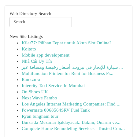
Web Directory Search
New Site Listings
Kilat77: Pilihan Tepat untuk Akun Slot Online?
Koitoto
Mobile app development
Nhà Cái Uy Tín
سيارة للإيجار في بيروت: أسعار رخيصة ومسافة غير ...
Multifunction Printers for Rent for Business Pr...
Rankzura
Intercity Taxi Service In Mumbai
On Shoes UK
Next Wave Fambo
Los Angeles Internet Marketing Companies: Find ...
Powermate 0068564SRV Fuel Tank
Ryan bingham tour
Bursa'da Mezarlar Işıldayacak: Bakım, Onarım ve...
Complete Home Remodeling Services | Trusted Con...