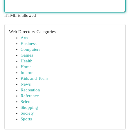
HTML is allowed
Web Directory Categories
Arts
Business
Computers
Games
Health
Home
Internet
Kids and Teens
News
Recreation
Reference
Science
Shopping
Society
Sports