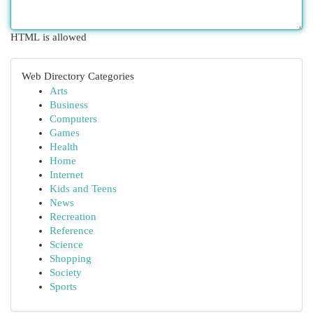
HTML is allowed
Web Directory Categories
Arts
Business
Computers
Games
Health
Home
Internet
Kids and Teens
News
Recreation
Reference
Science
Shopping
Society
Sports