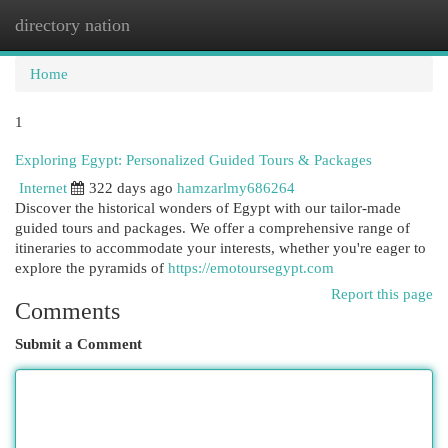
directory nation
Togg
navi
Home
1
Exploring Egypt: Personalized Guided Tours & Packages
Internet
322 days ago
hamzarlmy686264
Discover the historical wonders of Egypt with our tailor-made
guided tours and packages. We offer a comprehensive range of
itineraries to accommodate your interests, whether you're eager to
explore the pyramids of
https://emotoursegypt.com
Report this page
Comments
Submit a Comment