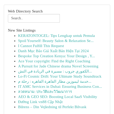
Web Directory Search
New Site Listings
KERATONTOGEL: Tips Lengkap untuk Pemula
Spoil Yourself: Beauty Salon & Relaxation Se...
I Cannot Fulfill This Request
Danh Mục Báo Giá Xuất Bản Hiện Tại 2024
Bespoke Top Creation Kenya: Your Design , Y...
Ace Your copyright: Find the Right Coaching
A Pursuit for Jade Chinese drama Novel Screening
الكفوري جروب : مسيرة في الريادة في التش...
Lo-Fi Cosmic Drift: Your Ultimate Study Soundtrack
خدمة ليموزين مطار القاهرة القاهره : رحلة م...
IT AMC Services in Dubai: Ensuring Business Con...
ลวดหนาม: ประวัติและวิวัฒนาการ
AEO & GEO SEO: Boosting Local SaaS Visibility
Đường Link vn88 Cập Nhật
Bilrens – Din Vejledning til Perfekt Bilvask