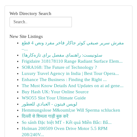
Web Directory Search
New Site Listings
مفرش سرير صيفي كوثر جاكار فاخر مفرد ونص 4 قطع
–...
{سئونیست: راهنمای مفصل برای تازه‌کارها
Frigidaire 318178110 Range Radiant Surface Elem...
SORA168: The Future of Technology ?
Luxury Travel Agency in India | Best Tour Opera...
Enhance The Business : Finding the Right ...
The Must Know Details And Updates on ai ad gene...
Buy Hash UK: Your Online Source
WSO55 Slot Your Ultimate Guide
لويس فيتون - العبادي للعطور
Hemmungslose M&ouml;se Will Sperma schlucken
दिल्ली से शिमला गाड़ी बुक करें
So sánh Đặc biệt MT - Kết quả Miền Bắc: Bắ...
Holman 200509 Oven Drive Motor 5.5 RPM
208/240V...