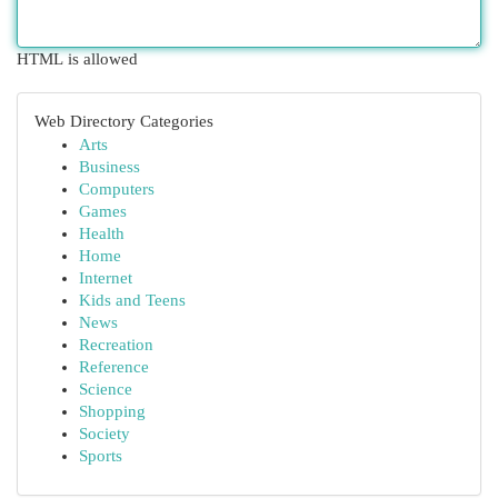
HTML is allowed
Web Directory Categories
Arts
Business
Computers
Games
Health
Home
Internet
Kids and Teens
News
Recreation
Reference
Science
Shopping
Society
Sports