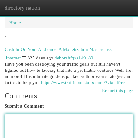
directory nation
Togg
navi
Home
1
Cash In On Your Audience: A Monetization Masterclass
Internet
325 days ago
deborahfqxs149189
Have you been destroying your traffic goals but still haven't
figured out how to leverag that into a profitable venture? Well, fret
no more! This ultimate guide is packed with proven strategies and
tactics to help you
https://www.trafficboostupx.com/?via=dfree
Report this page
Comments
Submit a Comment