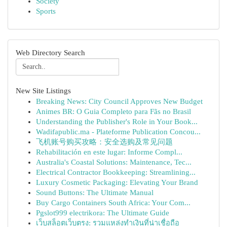
Society
Sports
Web Directory Search
New Site Listings
Breaking News: City Council Approves New Budget
Animes BR: O Guia Completo para Fãs no Brasil
Understanding the Publisher's Role in Your Book...
Wadifapublic.ma - Plateforme Publication Concou...
飞机账号购买攻略：安全选购及常见问题
Rehabilitación en este lugar: Informe Compl...
Australia's Coastal Solutions: Maintenance, Tec...
Electrical Contractor Bookkeeping: Streamlining...
Luxury Cosmetic Packaging: Elevating Your Brand
Sound Buttons: The Ultimate Manual
Buy Cargo Containers South Africa: Your Com...
Pgslot999 electrikora: The Ultimate Guide
เว็บสล็อตเว็บตรง: รวมแหล่งทำเงินที่น่าเชื่อถือ