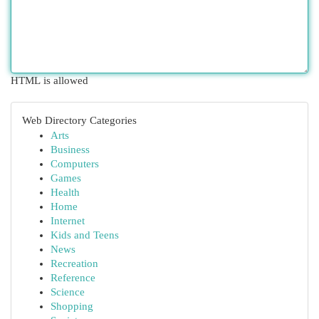
HTML is allowed
Web Directory Categories
Arts
Business
Computers
Games
Health
Home
Internet
Kids and Teens
News
Recreation
Reference
Science
Shopping