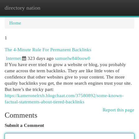
directory nation
Togg
navi
Home
1
The 4-Minute Rule For Permanent Backlinks
Internet
323 days ago
samuelw840oow0
If You have ever tried to grow a website or blog, you probably
came across the term backlinks. They are like little votes of
confidence that other websites give to your content. The more
quality backlinks you get, the more search engines trust your site.
But here’s the tricky part:
https://kameronelrxb.blogchaat.com/37580892/some-known-
factual-statements-about-tiered-backlinks
Report this page
Comments
Submit a Comment