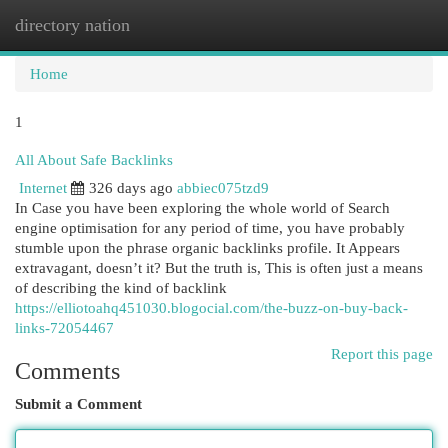
directory nation
Togg
navi
Home
1
All About Safe Backlinks
Internet
326 days ago
abbiec075tzd9
In Case you have been exploring the whole world of Search
engine optimisation for any period of time, you have probably
stumble upon the phrase organic backlinks profile. It Appears
extravagant, doesn’t it? But the truth is, This is often just a means
of describing the kind of backlink
https://elliotoahq451030.blogocial.com/the-buzz-on-buy-back-
links-72054467
Report this page
Comments
Submit a Comment