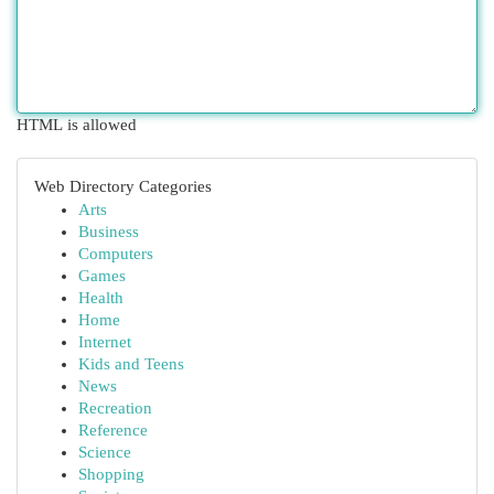
HTML is allowed
Web Directory Categories
Arts
Business
Computers
Games
Health
Home
Internet
Kids and Teens
News
Recreation
Reference
Science
Shopping