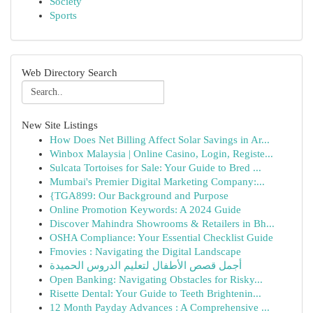
Society
Sports
Web Directory Search
New Site Listings
How Does Net Billing Affect Solar Savings in Ar...
Winbox Malaysia | Online Casino, Login, Registe...
Sulcata Tortoises for Sale: Your Guide to Bred ...
Mumbai's Premier Digital Marketing Company:...
{TGA899: Our Background and Purpose
Online Promotion Keywords: A 2024 Guide
Discover Mahindra Showrooms & Retailers in Bh...
OSHA Compliance: Your Essential Checklist Guide
Fmovies : Navigating the Digital Landscape
أجمل قصص الأطفال لتعليم الدروس الحميدة
Open Banking: Navigating Obstacles for Risky...
Risette Dental: Your Guide to Teeth Brightenin...
12 Month Payday Advances : A Comprehensive ...