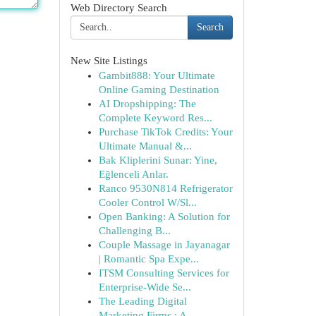
Web Directory Search
Search
New Site Listings
Gambit888: Your Ultimate
Online Gaming Destination
AI Dropshipping: The
Complete Keyword Res...
Purchase TikTok Credits: Your
Ultimate Manual &...
Bak Kliplerini Sunar: Yine,
Eğlenceli Anlar.
Ranco 9530N814 Refrigerator
Cooler Control W/Sl...
Open Banking: A Solution for
Challenging B...
Couple Massage in Jayanagar
| Romantic Spa Expe...
ITSM Consulting Services for
Enterprise-Wide Se...
The Leading Digital
Marketing Firms : A ...