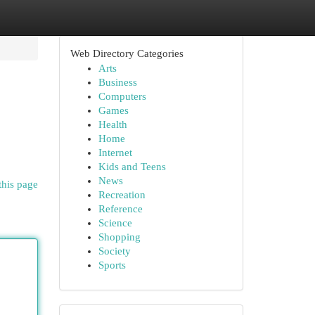
Web Directory Categories
Arts
Business
Computers
Games
Health
Home
Internet
Kids and Teens
News
this page
Recreation
Reference
Science
Shopping
Society
Sports