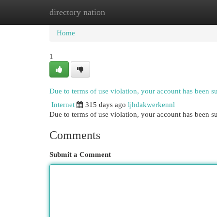
directory nation
Home
New Site Listings
Add Site
Cat
Home
1
Due to terms of use violation, your account has been 
Internet
315 days ago
ljhdakwerkennl
Due to terms of use violation, your account has been
Comments
Submit a Comment