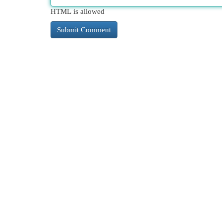
HTML is allowed