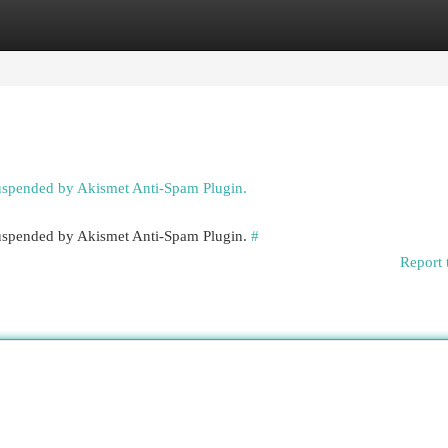
egories
Register
Login
suspended by Akismet Anti-Spam Plugin.
 suspended by Akismet Anti-Spam Plugin.
#
Report 