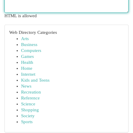
HTML is allowed
Web Directory Categories
Arts
Business
Computers
Games
Health
Home
Internet
Kids and Teens
News
Recreation
Reference
Science
Shopping
Society
Sports