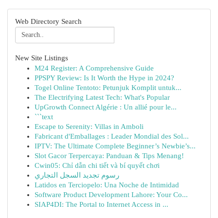
Web Directory Search
New Site Listings
M24 Register: A Comprehensive Guide
PPSPY Review: Is It Worth the Hype in 2024?
Togel Online Tentoto: Petunjuk Komplit untuk...
The Electrifying Latest Tech: What's Popular
UpGrowth Connect Algérie : Un allié pour le...
```text
Escape to Serenity: Villas in Amboli
Fabricant d'Emballages : Leader Mondial des Sol...
IPTV: The Ultimate Complete Beginner’s Newbie’s...
Slot Gacor Terpercaya: Panduan & Tips Menang!
Cwin05: Chỉ dẫn chi tiết và bí quyết chơi
رسوم تجديد السجل التجاري
Latidos en Terciopelo: Una Noche de Intimidad
Software Product Development Lahore: Your Co...
SIAP4DI: The Portal to Internet Access in ...