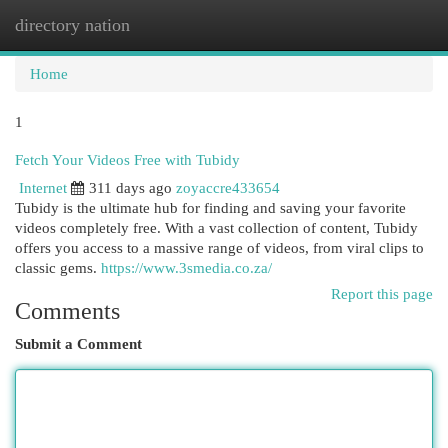
directory nation
Togg
navi
Home
1
Fetch Your Videos Free with Tubidy
Internet
311 days ago
zoyaccre433654
Tubidy is the ultimate hub for finding and saving your favorite
videos completely free. With a vast collection of content, Tubidy
offers you access to a massive range of videos, from viral clips to
classic gems.
https://www.3smedia.co.za/
Report this page
Comments
Submit a Comment