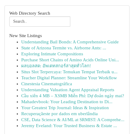
Web Directory Search
New Site Listings
Understanding Bail Bonds: A Comprehensive Guide
State of Arizona Termite vs. Airborne Ants: ...
Exploring Intimate Compositions
Purchase Short Chains of Amino Acids Online Uni...
ผลบอลสด: อัพเดทสกอร์ล่าสุดทั่วโลก!
Situs Slot Terpercaya: Temukan Tempat Terbaik u...
Teacher Digital Planner: Streamline Your Workflow
Cinestesia Cinematográfica
Understanding Valuation Agent Appraisal Reports
Cầu xiên 4 MB – XSMB Miễn Phí: Dự đoán ngày mai?
Mahadevbook: Your Leading Destination to Di...
Your Greatest Trip Journal: Ideas & Inspiration
Recuperaçãeste por dados em uberlândia
CSE, Data Science & AI/ML at SRMIST: A Comprehe...
Jeremy Eveland: Your Trusted Business & Estate ...