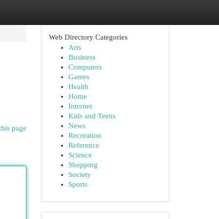
Web Directory Categories
Arts
Business
Computers
Games
Health
Home
Internet
Kids and Teens
News
this page
Recreation
Reference
Science
Shopping
Society
Sports