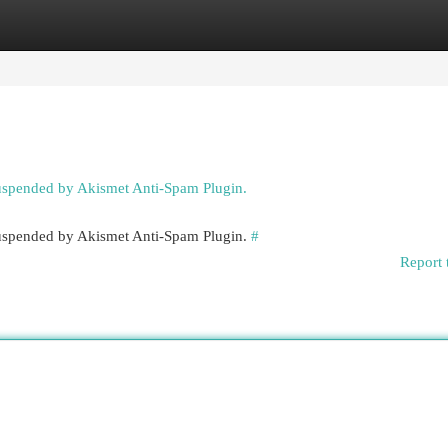
egories
Register
Login
suspended by Akismet Anti-Spam Plugin.
 suspended by Akismet Anti-Spam Plugin.
#
Report 