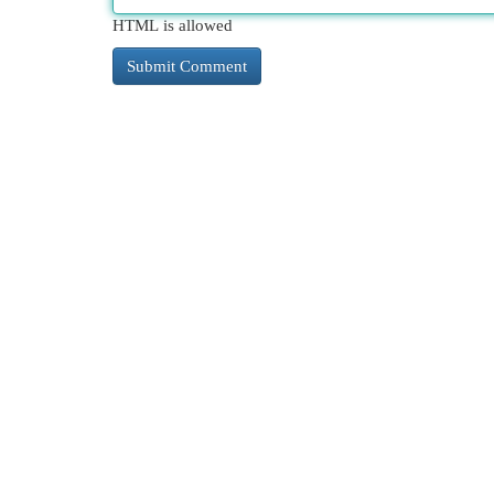
HTML is allowed