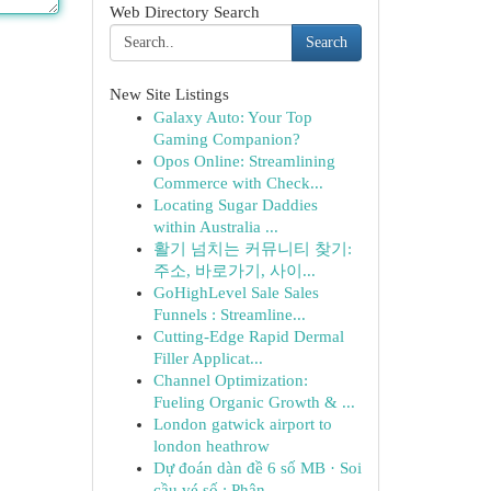
Web Directory Search
Search
New Site Listings
Galaxy Auto: Your Top
Gaming Companion?
Opos Online: Streamlining
Commerce with Check...
Locating Sugar Daddies
within Australia ...
활기 넘치는 커뮤니티 찾기:
주소, 바로가기, 사이...
GoHighLevel Sale Sales
Funnels : Streamline...
Cutting-Edge Rapid Dermal
Filler Applicat...
Channel Optimization:
Fueling Organic Growth & ...
London gatwick airport to
london heathrow
Dự đoán dàn đề 6 số MB · Soi
cầu vé số : Phân...