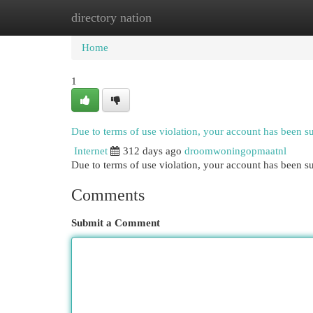
directory nation
Home
New Site Listings
Add Site
Cat
Home
1
Due to terms of use violation, your account has been 
Internet
312 days ago
droomwoningopmaatnl
Due to terms of use violation, your account has been
Comments
Submit a Comment