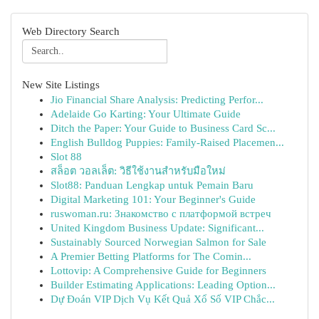
Web Directory Search
New Site Listings
Jio Financial Share Analysis: Predicting Perfor...
Adelaide Go Karting: Your Ultimate Guide
Ditch the Paper: Your Guide to Business Card Sc...
English Bulldog Puppies: Family-Raised Placemen...
Slot 88
สล็อต วอลเล็ต: วิธีใช้งานสำหรับมือใหม่
Slot88: Panduan Lengkap untuk Pemain Baru
Digital Marketing 101: Your Beginner's Guide
ruswoman.ru: Знакомство с платформой встреч
United Kingdom Business Update: Significant...
Sustainably Sourced Norwegian Salmon for Sale
A Premier Betting Platforms for The Comin...
Lottovip: A Comprehensive Guide for Beginners
Builder Estimating Applications: Leading Option...
Dự Đoán VIP Dịch Vụ Kết Quả Xổ Số VIP Chắc...