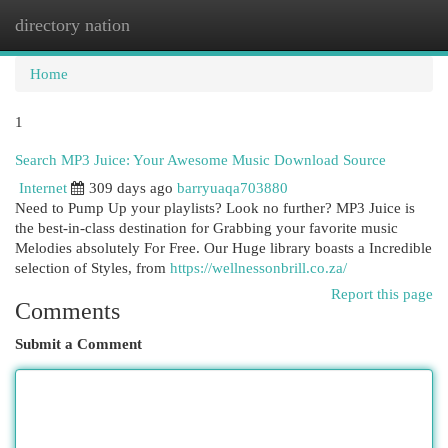
directory nation
Togg
navi
Home
1
Search MP3 Juice: Your Awesome Music Download Source
Internet
309 days ago
barryuaqa703880
Need to Pump Up your playlists? Look no further? MP3 Juice is
the best-in-class destination for Grabbing your favorite music
Melodies absolutely For Free. Our Huge library boasts a Incredible
selection of Styles, from
https://wellnessonbrill.co.za/
Report this page
Comments
Submit a Comment