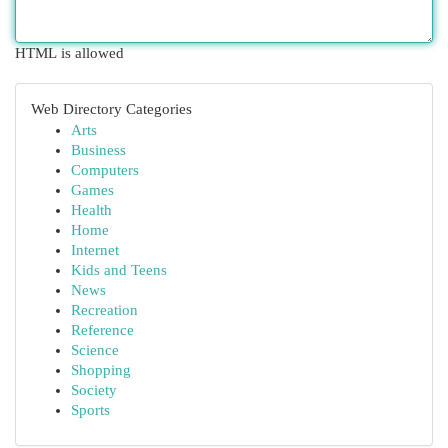
HTML is allowed
Web Directory Categories
Arts
Business
Computers
Games
Health
Home
Internet
Kids and Teens
News
Recreation
Reference
Science
Shopping
Society
Sports