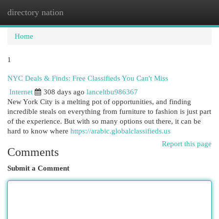
directory nation
Togg
navi
Home
1
NYC Deals & Finds: Free Classifieds You Can't Miss
Internet
308 days ago
lanceltbu986367
New York City is a melting pot of opportunities, and finding
incredible steals on everything from furniture to fashion is just part
of the experience. But with so many options out there, it can be
hard to know where
https://arabic.globalclassifieds.us
Report this page
Comments
Submit a Comment