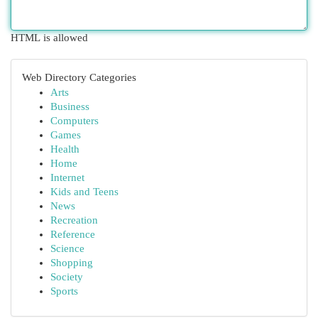
HTML is allowed
Web Directory Categories
Arts
Business
Computers
Games
Health
Home
Internet
Kids and Teens
News
Recreation
Reference
Science
Shopping
Society
Sports