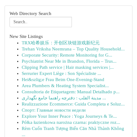
Web Directory Search
New Site Listings
TRX哈希娱乐：开创区块链游戏新纪元
Trehan Vriksha Neemrana – Top Quality Household...
Corporate Security: Remote Monitoring for G...
Psychiatrist Near Me in Brandon, Florida – Trus...
Clipping Path service | Hair masking services |...
Serrurier Expert Liège : Son Spécialiste ...
Hei&szlig;e Frau Beim One-Evening-Stand
Area Plumbers & Heating System Specialist...
Consultoria de Etiquetagem: Manual Detalhado p...
مدينة القلب : دفترچه راهنما جامع نگهداری ...
Realizzazione Ecommerce: Guida Completa e Soluz...
Спорт: Главные новости недели
Explore Your Inner Peace : Yoga Journeys & Te...
Półka łazienkowa narożna czarna: praktyczne roz...
Rèm Cuốn Tranh Tượng Biến Căn Nhà Thành Không
...