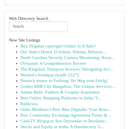
Web Directory Search
New Site Listings
Buy Original copyright Online: Is It Safe?
Our State's House {Crickets: Habitat, Behavio...
North Carolina Security Camera Monitoring: Keep...
Ovruxtali: A Comprehensive Review
The Kingdom Transport Services: Navigating Acc...
Women's boutique riyadh 12272
Deutsch lernen in Freiburg: Ihr Weg zum Erfolg!
Godrej MSR City Bangalore, The Unique Services/...
Anime Belts: Fashion & Cosplay Inspiration
Best Online Shopping Platforms in India: Y...
Rankzura
Order Marlboro's Pure Blue Digitally: Your Reso...
Free Commodity Exchange Agreement Forms &...
CanlıTV Blogspot: Son Duyurular ve İnceleme...
Stocks and Equity in India: A Introductory G...