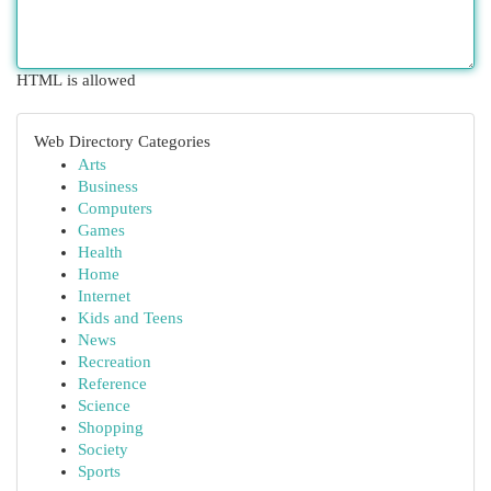
HTML is allowed
Web Directory Categories
Arts
Business
Computers
Games
Health
Home
Internet
Kids and Teens
News
Recreation
Reference
Science
Shopping
Society
Sports