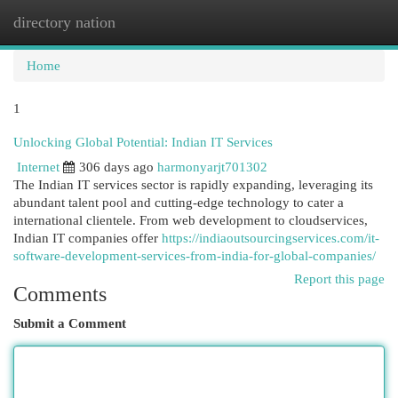
directory nation
Togg
navi
Home
1
Unlocking Global Potential: Indian IT Services
Internet
306 days ago
harmonyarjt701302
The Indian IT services sector is rapidly expanding, leveraging its
abundant talent pool and cutting-edge technology to cater a
international clientele. From web development to cloudservices,
Indian IT companies offer
https://indiaoutsourcingservices.com/it-
software-development-services-from-india-for-global-companies/
Report this page
Comments
Submit a Comment