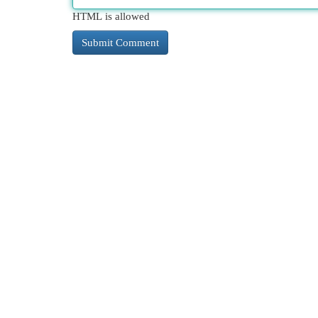
HTML is allowed