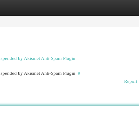
egories
Register
Login
suspended by Akismet Anti-Spam Plugin.
 suspended by Akismet Anti-Spam Plugin.
#
Report 