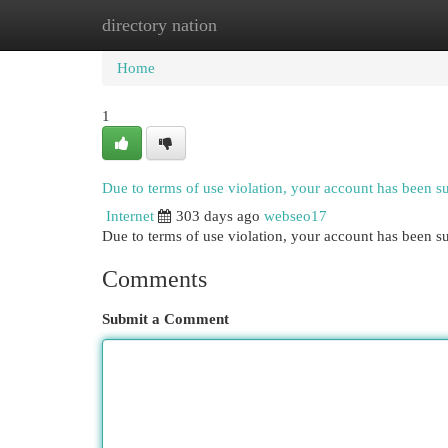
directory nation
Home
New Site Listings
Add Site
Cat
Home
1
Due to terms of use violation, your account has been 
Internet
303 days ago
webseo17
Due to terms of use violation, your account has been
Comments
Submit a Comment