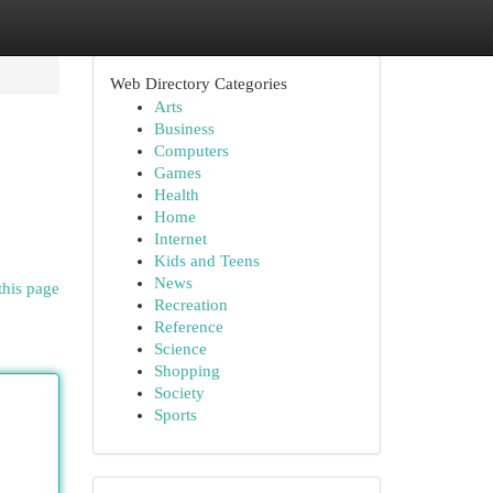
Web Directory Categories
Arts
Business
Computers
Games
Health
Home
Internet
Kids and Teens
News
this page
Recreation
Reference
Science
Shopping
Society
Sports