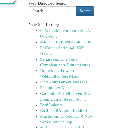
Web Directory Search
Search
New Site Listings
PCB Potting compounds - An
Overview
MRCOOL HCMP4860DFOA
ProDirect Series 48–60K
BTU...
Serigrapia: Una Guía
Completa para Principiantes
Unlock the Power of
Wildcrafted Sea Moss
Find Your Perfect Massage
Practitioner Near...
Garland 3019000 Oven Rear
Long Burner Assembly ...
Bet88v4com
Bu Tekstil Yapımı Rehberi
Mushroom Chocolate: A New
Sensation or Simp...
عزل الفوم (البولي يوريثان):