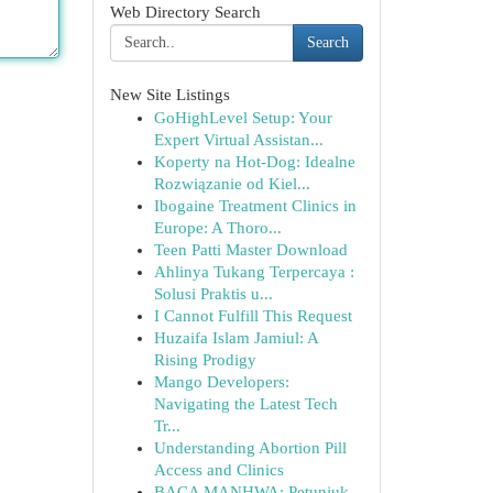
Web Directory Search
Search
New Site Listings
GoHighLevel Setup: Your
Expert Virtual Assistan...
Koperty na Hot-Dog: Idealne
Rozwiązanie od Kiel...
Ibogaine Treatment Clinics in
Europe: A Thoro...
Teen Patti Master Download
Ahlinya Tukang Terpercaya :
Solusi Praktis u...
I Cannot Fulfill This Request
Huzaifa Islam Jamiul: A
Rising Prodigy
Mango Developers:
Navigating the Latest Tech
Tr...
Understanding Abortion Pill
Access and Clinics
BACA MANHWA: Petunjuk