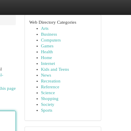
Web Directory Categories
Arts
Business
Computers
Games
Health
Home
Internet
l
Kids and Teens
l-
News
Recreation
Reference
this page
Science
Shopping
Society
Sports