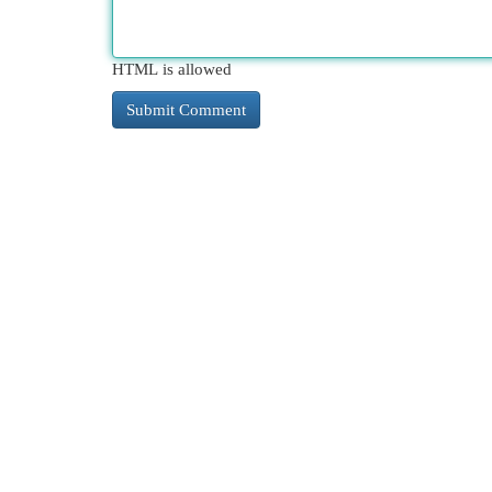
HTML is allowed