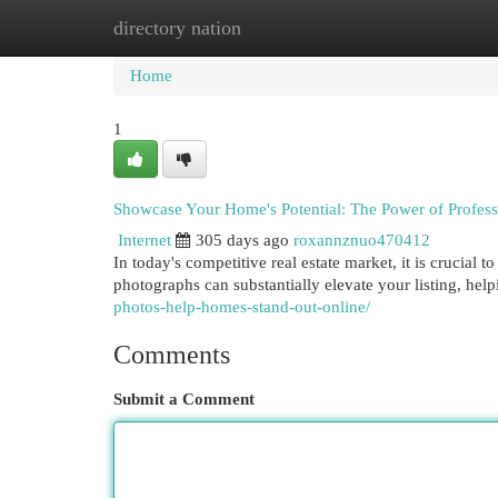
directory nation
Home
New Site Listings
Add Site
Cat
Home
1
Showcase Your Home's Potential: The Power of Profess
Internet
305 days ago
roxannznuo470412
In today's competitive real estate market, it is crucial 
photographs can substantially elevate your listing, hel
photos-help-homes-stand-out-online/
Comments
Submit a Comment