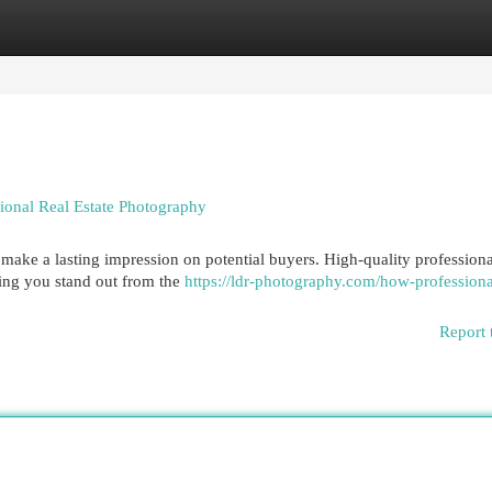
egories
Register
Login
ional Real Estate Photography
to make a lasting impression on potential buyers. High-quality professiona
ping you stand out from the
https://ldr-photography.com/how-professiona
Report 