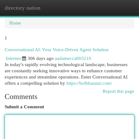
directory nation
Togg
navi
Home
1
Conversational AI: Your Voice-Driven Agent Solution
Internet
306 days ago
aadamecca003210
In today's rapidly evolving technological landscape, businesses
are constantly seeking innovative ways to enhance customer
experiences and streamline operations. Enter Conversational AI
offers a compelling solution by
https://bolbharatai.com/
Report this page
Comments
Submit a Comment