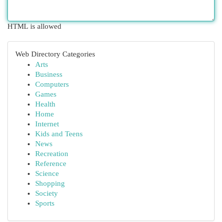
HTML is allowed
Web Directory Categories
Arts
Business
Computers
Games
Health
Home
Internet
Kids and Teens
News
Recreation
Reference
Science
Shopping
Society
Sports