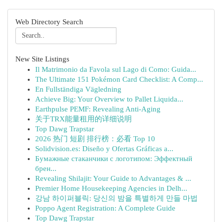
Web Directory Search
New Site Listings
Il Matrimonio da Favola sul Lago di Como: Guida...
The Ultimate 151 Pokémon Card Checklist: A Comp...
En Fullständiga Vägledning
Achieve Big: Your Overview to Pallet Liquida...
Earthpulse PEMF: Revealing Anti-Aging
关于TRX能量租用的详细说明
Top Dawg Trapstar
2026 热门 短剧 排行榜：必看 Top 10
Solidvision.es: Diseño y Ofertas Gráficas a...
Бумажные стаканчики с логотипом: Эффектный
брен...
Revealing Shilajit: Your Guide to Advantages & ...
Premier Home Housekeeping Agencies in Delh...
강남 하이퍼블릭: 당신의 밤을 특별하게 만들 마법
Poppo Agent Registration: A Complete Guide
Top Dawg Trapstar