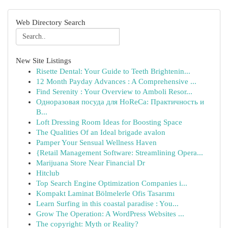
Web Directory Search
New Site Listings
Risette Dental: Your Guide to Teeth Brightenin...
12 Month Payday Advances : A Comprehensive ...
Find Serenity : Your Overview to Amboli Resor...
Одноразовая посуда для HoReCa: Практичность и
В...
Loft Dressing Room Ideas for Boosting Space
The Qualities Of an Ideal brigade avalon
Pamper Your Sensual Wellness Haven
{Retail Management Software: Streamlining Opera...
Marijuana Store Near Financial Dr
Hitclub
Top Search Engine Optimization Companies i...
Kompakt Laminat Bölmelerle Ofis Tasarımı
Learn Surfing in this coastal paradise : You...
Grow The Operation: A WordPress Websites ...
The copyright: Myth or Reality?