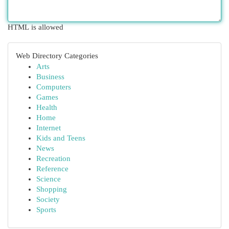
HTML is allowed
Web Directory Categories
Arts
Business
Computers
Games
Health
Home
Internet
Kids and Teens
News
Recreation
Reference
Science
Shopping
Society
Sports