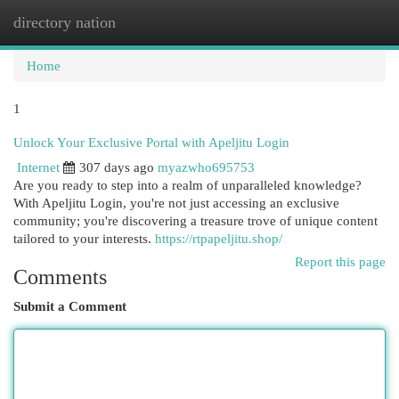
directory nation
Togg
navi
Home
1
Unlock Your Exclusive Portal with Apeljitu Login
Internet
307 days ago
myazwho695753
Are you ready to step into a realm of unparalleled knowledge?
With Apeljitu Login, you're not just accessing an exclusive
community; you're discovering a treasure trove of unique content
tailored to your interests.
https://rtpapeljitu.shop/
Report this page
Comments
Submit a Comment