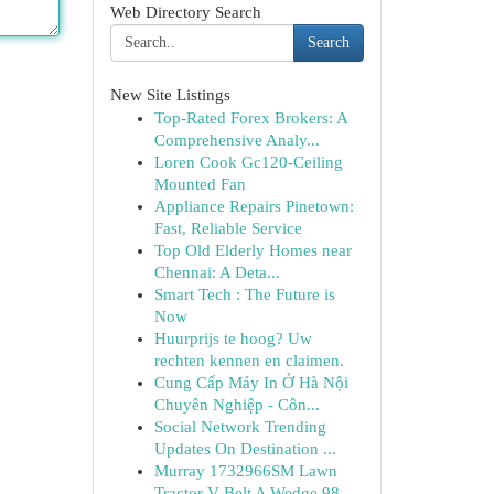
Web Directory Search
Search
New Site Listings
Top-Rated Forex Brokers: A
Comprehensive Analy...
Loren Cook Gc120-Ceiling
Mounted Fan
Appliance Repairs Pinetown:
Fast, Reliable Service
Top Old Elderly Homes near
Chennai: A Deta...
Smart Tech : The Future is
Now
Huurprijs te hoog? Uw
rechten kennen en claimen.
Cung Cấp Máy In Ở Hà Nội
Chuyên Nghiệp - Côn...
Social Network Trending
Updates On Destination ...
Murray 1732966SM Lawn
Tractor V-Belt A Wedge 98...