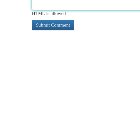
HTML is allowed