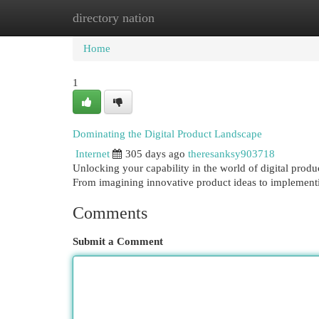
directory nation
Home
New Site Listings
Add Site
Cat
Home
1
Dominating the Digital Product Landscape
Internet
305 days ago
theresanksy903718
Unlocking your capability in the world of digital prod
From imagining innovative product ideas to implement
Comments
Submit a Comment