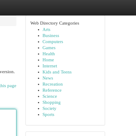
Web Directory Categories
Arts
Business
Computers
Games
Health
Home
Internet
version.
Kids and Teens
News
Recreation
this page
Reference
Science
Shopping
Society
Sports