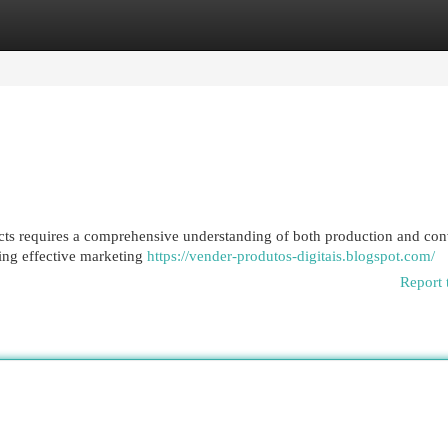
egories
Register
Login
ucts requires a comprehensive understanding of both production and con
ing effective marketing
https://vender-produtos-digitais.blogspot.com/
Report 