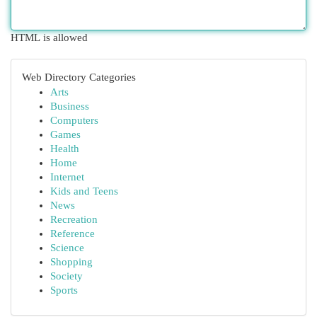
HTML is allowed
Web Directory Categories
Arts
Business
Computers
Games
Health
Home
Internet
Kids and Teens
News
Recreation
Reference
Science
Shopping
Society
Sports