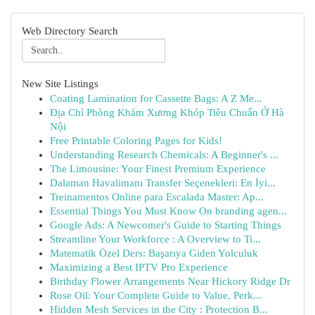
Web Directory Search
New Site Listings
Coating Lamination for Cassette Bags: A Z Me...
Địa Chỉ Phòng Khám Xương Khóp Tiêu Chuẩn Ở Hà
Nội
Free Printable Coloring Pages for Kids!
Understanding Research Chemicals: A Beginner's ...
The Limousine: Your Finest Premium Experience
Dalaman Havalimanı Transfer Seçenekleri: En İyi...
Treinamentos Online para Escalada Master: Ap...
Essential Things You Must Know On branding agen...
Google Ads: A Newcomer's Guide to Starting Things
Streamline Your Workforce : A Overview to Ti...
Matematik Özel Ders: Başarıya Giden Yolculuk
Maximizing a Best IPTV Pro Experience
Birthday Flower Arrangements Near Hickory Ridge Dr
Rose Oil: Your Complete Guide to Value, Perk...
Hidden Mesh Services in the City : Protection B...