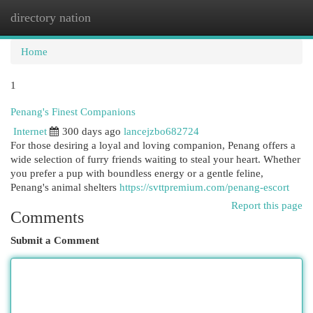
directory nation
Togg
navi
Home
1
Penang's Finest Companions
Internet
300 days ago
lancejzbo682724
For those desiring a loyal and loving companion, Penang offers a
wide selection of furry friends waiting to steal your heart. Whether
you prefer a pup with boundless energy or a gentle feline,
Penang's animal shelters
https://svttpremium.com/penang-escort
Report this page
Comments
Submit a Comment