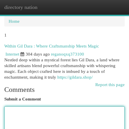
directory nation
Togg
navi
Home
1
Within Gil Dara : Where Craftsmanship Meets Magic
Internet
304 days ago
reganoqxq373100
Nestled deep within a mystical forest lies Gil Dara, a land where
skilled artisans blend powerful craftsmanship with whispering
magic. Each object crafted here is imbued by a touch of
enchantment, making it truly
https://gildara.shop/
Report this page
Comments
Submit a Comment