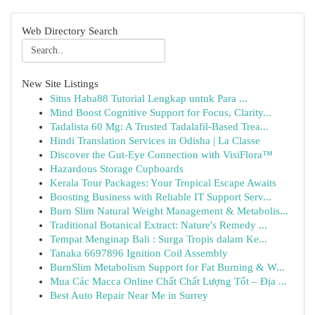
Web Directory Search
New Site Listings
Situs Haba88 Tutorial Lengkap untuk Para ...
Mind Boost Cognitive Support for Focus, Clarity...
Tadalista 60 Mg: A Trusted Tadalafil-Based Trea...
Hindi Translation Services in Odisha | La Classe
Discover the Gut-Eye Connection with VisiFlora™
Hazardous Storage Cupboards
Kerala Tour Packages: Your Tropical Escape Awaits
Boosting Business with Reliable IT Support Serv...
Burn Slim Natural Weight Management & Metabolis...
Traditional Botanical Extract: Nature's Remedy ...
Tempat Menginap Bali : Surga Tropis dalam Ke...
Tanaka 6697896 Ignition Coil Assembly
BurnSlim Metabolism Support for Fat Burning & W...
Mua Các Macca Online Chất Chất Lượng Tốt – Địa ...
Best Auto Repair Near Me in Surrey