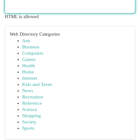
HTML is allowed
Web Directory Categories
Arts
Business
Computers
Games
Health
Home
Internet
Kids and Teens
News
Recreation
Reference
Science
Shopping
Society
Sports