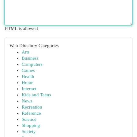
HTML is allowed
Web Directory Categories
Arts
Business
Computers
Games
Health
Home
Internet
Kids and Teens
News
Recreation
Reference
Science
Shopping
Society