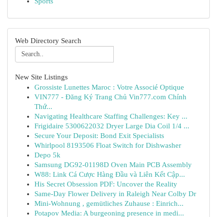
Sports
Web Directory Search
New Site Listings
Grossiste Lunettes Maroc : Votre Associé Optique
VIN777 - Đăng Ký Trang Chủ Vin777.com Chính
Thứ...
Navigating Healthcare Staffing Challenges: Key ...
Frigidaire 5300622032 Dryer Large Dia Coil 1/4 ...
Secure Your Deposit: Bond Exit Specialists
Whirlpool 8193506 Float Switch for Dishwasher
Depo 5k
Samsung DG92-01198D Oven Main PCB Assembly
W88: Link Cá Cược Hàng Đầu và Liên Kết Cập...
His Secret Obsession PDF: Uncover the Reality
Same-Day Flower Delivery in Raleigh Near Colby Dr
Mini-Wohnung , gemütliches Zuhause : Einrich...
Potapov Media: A burgeoning presence in medi...