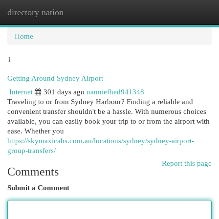
directory nation
Togg
navi
Home
1
Getting Around Sydney Airport
Internet
301 days ago
nanniefhed941348
Traveling to or from Sydney Harbour? Finding a reliable and
convenient transfer shouldn't be a hassle. With numerous choices
available, you can easily book your trip to or from the airport with
ease. Whether you
https://skymaxicabs.com.au/locations/sydney/sydney-airport-
group-transfers/
Report this page
Comments
Submit a Comment