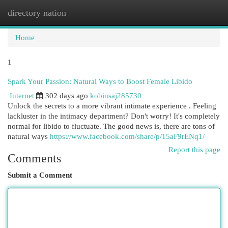
directory nation
Togg
navi
Home
1
Spark Your Passion: Natural Ways to Boost Female Libido
Internet
302 days ago
kobinsaj285730
Unlock the secrets to a more vibrant intimate experience . Feeling
lackluster in the intimacy department? Don't worry! It's completely
normal for libido to fluctuate. The good news is, there are tons of
natural ways
https://www.facebook.com/share/p/15aF9rENq1/
Report this page
Comments
Submit a Comment