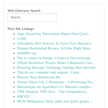
Web Directory Search
New Site Listings
Arge Takım'dan Teknolojiye İlişkin Özel Çözü...
GO88
Affordable SEO Services To Grow Your Business
Petmate Replendish Review: Is It the Right Wate...
Ae888bi org
Fiat to crypto exchange | Crypto to fiat exchange
Offerte Residence Tropea: Relax e Risparmio Gar...
Relaxing Massage Umhlanga: Indulge Pure Serenity
This do not complete said request . Creat...
Flowers Near Brentwood Rd
Trehan Vilasa City 2 Neemrana – A Promising Plo...
Manutenção em Aparelhos LG: Manual Complet...
VPN Solution: VPN Tool: - The Comprehensi...
RIKVIP
MCW Philippines! Slots, table and sports games ...