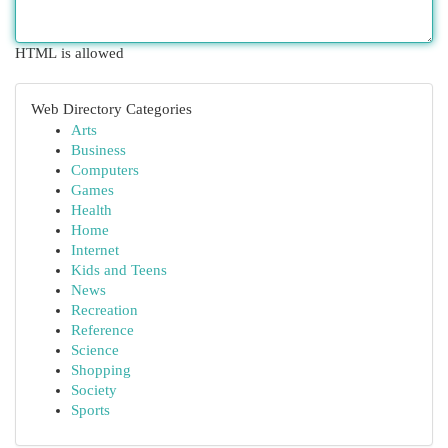
HTML is allowed
Web Directory Categories
Arts
Business
Computers
Games
Health
Home
Internet
Kids and Teens
News
Recreation
Reference
Science
Shopping
Society
Sports