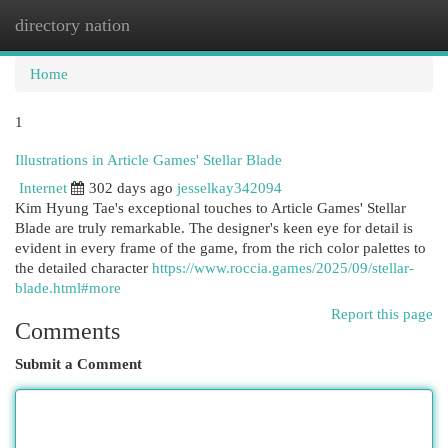
directory nation
Togg
navi
Home
1
Illustrations in Article Games' Stellar Blade
Internet
302 days ago
jesselkay342094
Kim Hyung Tae's exceptional touches to Article Games' Stellar
Blade are truly remarkable. The designer's keen eye for detail is
evident in every frame of the game, from the rich color palettes to
the detailed character
https://www.roccia.games/2025/09/stellar-
blade.html#more
Report this page
Comments
Submit a Comment