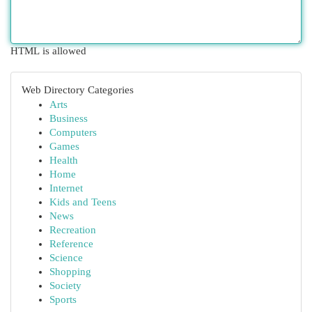
HTML is allowed
Web Directory Categories
Arts
Business
Computers
Games
Health
Home
Internet
Kids and Teens
News
Recreation
Reference
Science
Shopping
Society
Sports