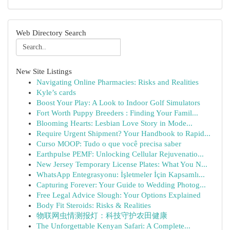
Web Directory Search
New Site Listings
Navigating Online Pharmacies: Risks and Realities
Kyle’s cards
Boost Your Play: A Look to Indoor Golf Simulators
Fort Worth Puppy Breeders : Finding Your Famil...
Blooming Hearts: Lesbian Love Story in Mode...
Require Urgent Shipment? Your Handbook to Rapid...
Curso MOOP: Tudo o que você precisa saber
Earthpulse PEMF: Unlocking Cellular Rejuvenatio...
New Jersey Temporary License Plates: What You N...
WhatsApp Entegrasyonu: İşletmeler İçin Kapsamlı...
Capturing Forever: Your Guide to Wedding Photog...
Free Legal Advice Slough: Your Options Explained
Body Fit Steroids: Risks & Realities
物联网虫情测报灯：科技守护农田健康
The Unforgettable Kenyan Safari: A Complete...