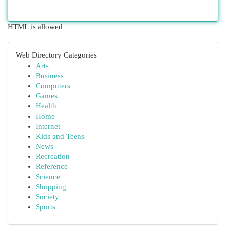
HTML is allowed
Web Directory Categories
Arts
Business
Computers
Games
Health
Home
Internet
Kids and Teens
News
Recreation
Reference
Science
Shopping
Society
Sports