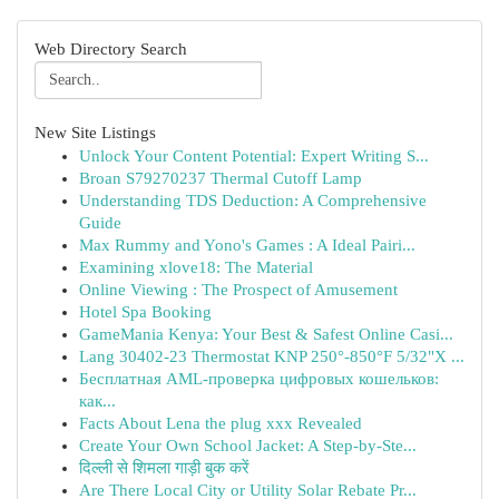
Web Directory Search
New Site Listings
Unlock Your Content Potential: Expert Writing S...
Broan S79270237 Thermal Cutoff Lamp
Understanding TDS Deduction: A Comprehensive
Guide
Max Rummy and Yono's Games : A Ideal Pairi...
Examining xlove18: The Material
Online Viewing : The Prospect of Amusement
Hotel Spa Booking
GameMania Kenya: Your Best & Safest Online Casi...
Lang 30402-23 Thermostat KNP 250°-850°F 5/32"X ...
Бесплатная AML-проверка цифровых кошельков:
как...
Facts About Lena the plug xxx Revealed
Create Your Own School Jacket: A Step-by-Ste...
दिल्ली से शिमला गाड़ी बुक करें
Are There Local City or Utility Solar Rebate Pr...