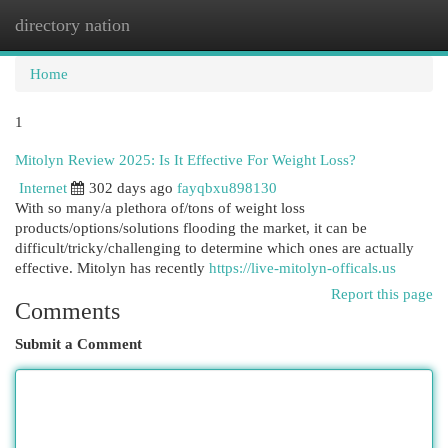
directory nation
Togg
navi
Home
1
Mitolyn Review 2025: Is It Effective For Weight Loss?
Internet
302 days ago
fayqbxu898130
With so many/a plethora of/tons of weight loss
products/options/solutions flooding the market, it can be
difficult/tricky/challenging to determine which ones are actually
effective. Mitolyn has recently
https://live-mitolyn-officals.us
Report this page
Comments
Submit a Comment