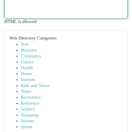
HTML is allowed
Web Directory Categories
Arts
Business
Computers
Games
Health
Home
Internet
Kids and Teens
News
Recreation
Reference
Science
Shopping
Society
Sports