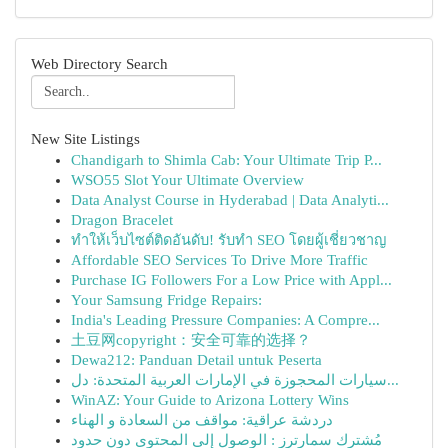
Web Directory Search
New Site Listings
Chandigarh to Shimla Cab: Your Ultimate Trip P...
WSO55 Slot Your Ultimate Overview
Data Analyst Course in Hyderabad | Data Analyti...
Dragon Bracelet
ทำให้เว็บไซต์ติดอันดับ! รับทำ SEO โดยผู้เชี่ยวชาญ
Affordable SEO Services To Drive More Traffic
Purchase IG Followers For a Low Price with Appl...
Your Samsung Fridge Repairs:
India's Leading Pressure Companies: A Compre...
土豆网copyright：安全可靠的选择？
Dewa212: Panduan Detail untuk Peserta
سيارات المحجوزة في الإمارات العربية المتحدة: دل...
WinAZ: Your Guide to Arizona Lottery Wins
دردشة عراقية: مواقف من السعادة و الهناء
مُشترك سمارترز : الوصول إلى المحتوى دون حدود