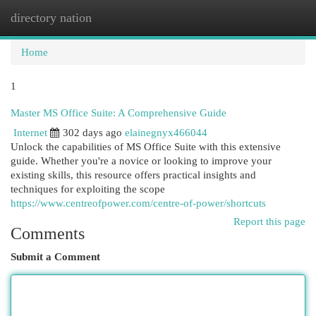
directory nation
Togg
navi
Home
1
Master MS Office Suite: A Comprehensive Guide
Internet
302 days ago
elainegnyx466044
Unlock the capabilities of MS Office Suite with this extensive
guide. Whether you're a novice or looking to improve your
existing skills, this resource offers practical insights and
techniques for exploiting the scope
https://www.centreofpower.com/centre-of-power/shortcuts
Report this page
Comments
Submit a Comment