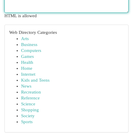
HTML is allowed
Web Directory Categories
Arts
Business
Computers
Games
Health
Home
Internet
Kids and Teens
News
Recreation
Reference
Science
Shopping
Society
Sports