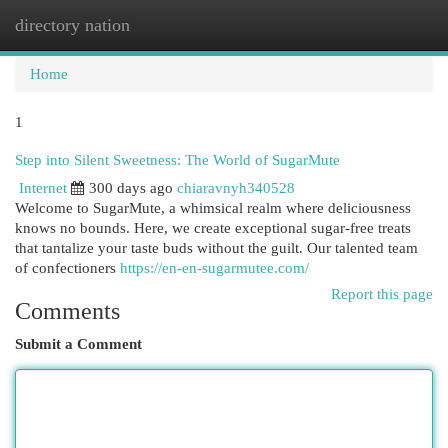
directory nation
Togg
navi
Home
1
Step into Silent Sweetness: The World of SugarMute
Internet
300 days ago
chiaravnyh340528
Welcome to SugarMute, a whimsical realm where deliciousness
knows no bounds. Here, we create exceptional sugar-free treats
that tantalize your taste buds without the guilt. Our talented team
of confectioners
https://en-en-sugarmutee.com/
Report this page
Comments
Submit a Comment