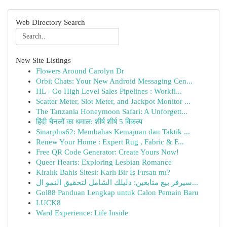
Web Directory Search
New Site Listings
Flowers Around Carolyn Dr
Orbit Chats: Your New Android Messaging Cen...
HL - Go High Level Sales Pipelines : Workfl...
Scatter Meter, Slot Meter, and Jackpot Monitor ...
The Tanzania Honeymoon Safari: A Unforgett...
हिंदी चैनलों का धमाल: शीर्ष शीर्ष 5 विकल्प
Sinarplus62: Membahas Kemajuan dan Taktik ...
Renew Your Home : Expert Rug , Fabric & F...
Free QR Code Generator: Create Yours Now!
Queer Hearts: Exploring Lesbian Romance
Kiralık Bahis Sitesi: Karlı Bir İş Fırsatı mı?
سيرفر بيع متابعين: دليلك الشامل لتحقيق النمو ال...
Gol88 Panduan Lengkap untuk Calon Pemain Baru
LUCK8
Ward Experience: Life Inside