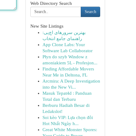
Web Directory Search
Search
New Site Listings
بهترین سرورهای اچ‌پی:
راهنمای جامع انتخاب
App Clone Labs: Your
Software Lab Collaborator
Płyn do szyb Window z
amoniakiem 5L - Profesjon...
Finding Affordable Movers
Near Me in Deltona, FL
Arcmira: A Deep Investigation
into the New Vi...
Masuk Tepat4d : Panduan
Total dan Terbaru
Berburu Hadiah Besar di
Ledakslot!
Soi kèo VIP: Lựa chọn đôi
Hot Nhất Ngày h...
Great White Monster Spores:
Your Guide to Power...