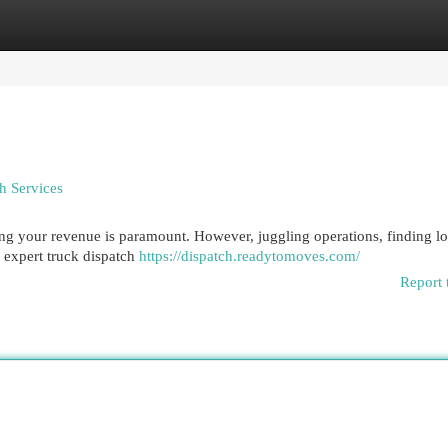
egories
Register
Login
h Services
zing your revenue is paramount. However, juggling operations, finding l
e expert truck dispatch
https://dispatch.readytomoves.com/
Report 