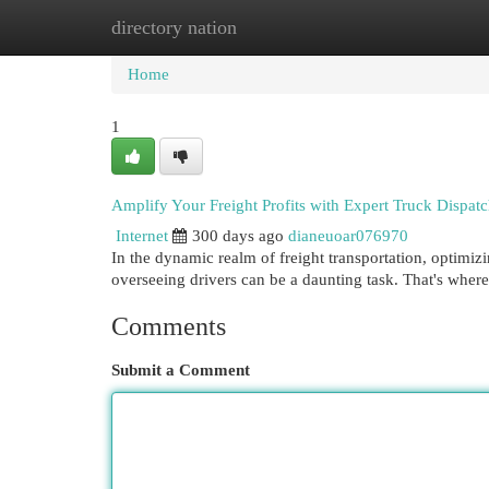
directory nation
Home
New Site Listings
Add Site
Cat
Home
1
Amplify Your Freight Profits with Expert Truck Dispatc
Internet
300 days ago
dianeuoar076970
In the dynamic realm of freight transportation, optimi
overseeing drivers can be a daunting task. That's wher
Comments
Submit a Comment