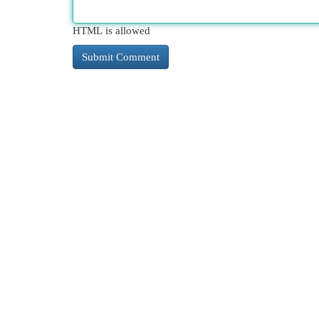
HTML is allowed