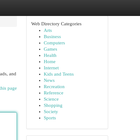
Web Directory Categories
Arts
Business
Computers
Games
Health
Home
Internet
oads, and
Kids and Teens
News
Recreation
this page
Reference
Science
Shopping
Society
Sports