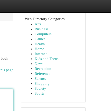
Web Directory Categories
Arts
Business
Computers
Games
Health
Home
Internet
h both
Kids and Teens
News
Recreation
this page
Reference
Science
Shopping
Society
Sports