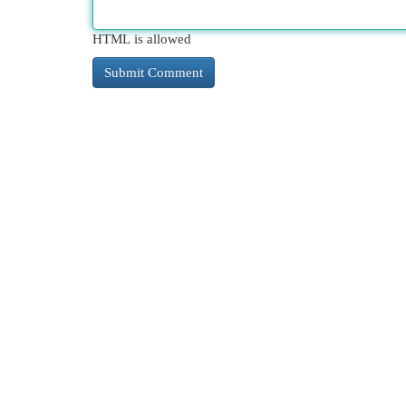
HTML is allowed