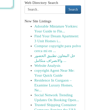
Web Directory Search
Search
New Site Listings
Adorable Miniature Yorkies:
Your Guide to Fin...
Find Your Dream Apartment:
3 Unit Homes i...
Comprar copyright para polvo
cerca mi en ...
حل المعاون تطبيق الحضور
والانصراف متكامل ...
Website Analysis
copyright Agent Near Me:
Your Quick Guide
Residence In Gurgaon –
Examine Luxury Homes,
Ne...
Social Network Trending
Updates On Booking Open...
Trusted Shipping Container
Company Serving the USA