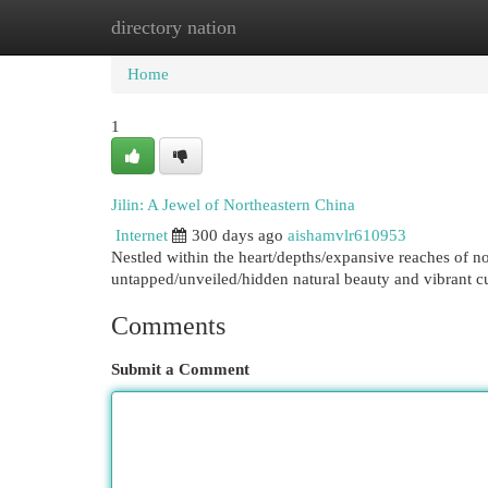
directory nation
Home
New Site Listings
Add Site
Cat
Home
1
Jilin: A Jewel of Northeastern China
Internet
300 days ago
aishamvlr610953
Nestled within the heart/depths/expansive reaches of nor
untapped/unveiled/hidden natural beauty and vibrant cu
Comments
Submit a Comment