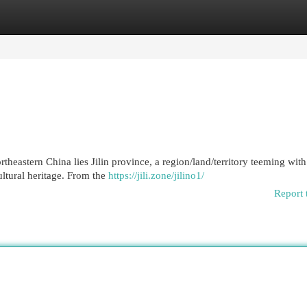
egories
Register
Login
theastern China lies Jilin province, a region/land/territory teeming wit
ltural heritage. From the
https://jili.zone/jilino1/
Report 