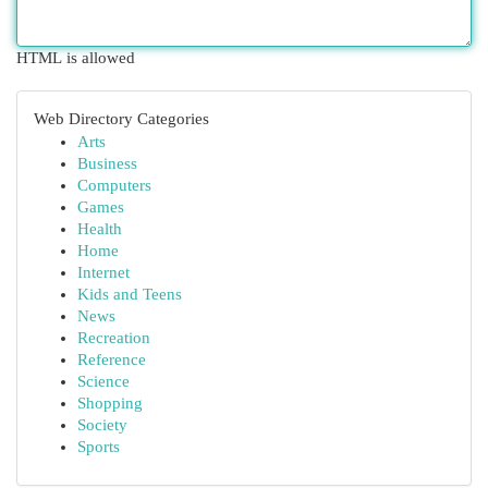
HTML is allowed
Web Directory Categories
Arts
Business
Computers
Games
Health
Home
Internet
Kids and Teens
News
Recreation
Reference
Science
Shopping
Society
Sports