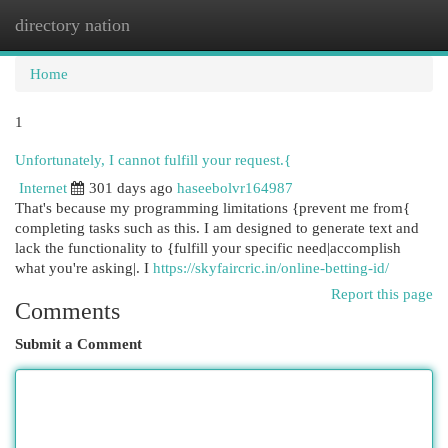
directory nation
Togg
navi
Home
1
Unfortunately, I cannot fulfill your request.{
Internet
301 days ago
haseebolvr164987
That's because my programming limitations {prevent me from{
completing tasks such as this. I am designed to generate text and
lack the functionality to {fulfill your specific need|accomplish
what you're asking|. I
https://skyfaircric.in/online-betting-id/
Report this page
Comments
Submit a Comment