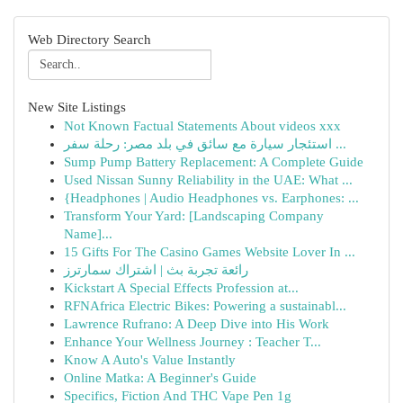
Web Directory Search
New Site Listings
Not Known Factual Statements About videos xxx
استئجار سيارة مع سائق في بلد مصر: رحلة سفر ...
Sump Pump Battery Replacement: A Complete Guide
Used Nissan Sunny Reliability in the UAE: What ...
{Headphones | Audio Headphones vs. Earphones: ...
Transform Your Yard: [Landscaping Company
Name]...
15 Gifts For The Casino Games Website Lover In ...
رائعة تجربة بث | اشتراك سمارترز
Kickstart A Special Effects Profession at...
RFNAfrica Electric Bikes: Powering a sustainabl...
Lawrence Rufrano: A Deep Dive into His Work
Enhance Your Wellness Journey : Teacher T...
Know A Auto's Value Instantly
Online Matka: A Beginner's Guide
Specifics, Fiction And THC Vape Pen 1g