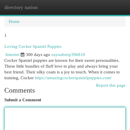
directory nation
Togg
navi
Home
1
Loving Cocker Spaniel Puppies
Internet
300 days ago
zaynabrrrp396818
Cocker Spaniel puppies are known for their sweet personalities.
These little bundles of fluff love to play and always bring your
best friend. Their silky coats is a joy to touch. When it comes to
training, Cocker
https://amazingcockerspanielpuppies.com/
Report this page
Comments
Submit a Comment