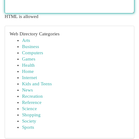
HTML is allowed
Web Directory Categories
Arts
Business
Computers
Games
Health
Home
Internet
Kids and Teens
News
Recreation
Reference
Science
Shopping
Society
Sports