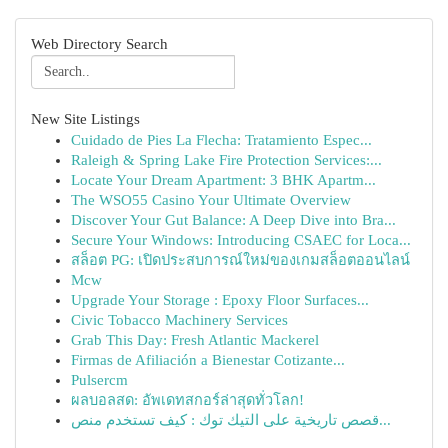
Web Directory Search
New Site Listings
Cuidado de Pies La Flecha: Tratamiento Espec...
Raleigh & Spring Lake Fire Protection Services:...
Locate Your Dream Apartment: 3 BHK Apartm...
The WSO55 Casino Your Ultimate Overview
Discover Your Gut Balance: A Deep Dive into Bra...
Secure Your Windows: Introducing CSAEC for Loca...
สล็อต PG: เปิดประสบการณ์ใหม่ของเกมสล็อตออนไลน์
Mcw
Upgrade Your Storage : Epoxy Floor Surfaces...
Civic Tobacco Machinery Services
Grab This Day: Fresh Atlantic Mackerel
Firmas de Afiliación a Bienestar Cotizante...
Pulsercm
ผลบอลสด: อัพเดทสกอร์ล่าสุดทั่วโลก!
قصص تاريخية على التيك توك : كيف تستخدم منص...