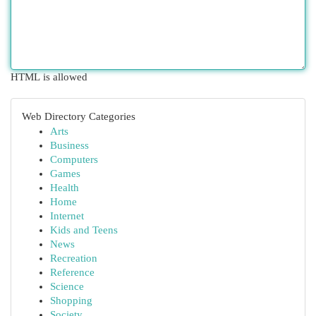
HTML is allowed
Web Directory Categories
Arts
Business
Computers
Games
Health
Home
Internet
Kids and Teens
News
Recreation
Reference
Science
Shopping
Society