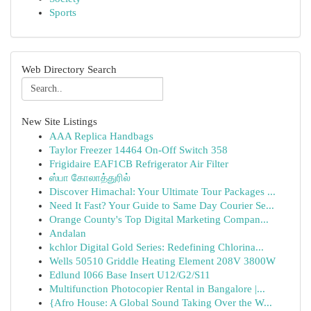
Sports
Web Directory Search
New Site Listings
AAA Replica Handbags
Taylor Freezer 14464 On-Off Switch 358
Frigidaire EAF1CB Refrigerator Air Filter
ஸ்பா கோலாத்துரில்
Discover Himachal: Your Ultimate Tour Packages ...
Need It Fast? Your Guide to Same Day Courier Se...
Orange County's Top Digital Marketing Compan...
Andalan
kchlor Digital Gold Series: Redefining Chlorina...
Wells 50510 Griddle Heating Element 208V 3800W
Edlund I066 Base Insert U12/G2/S11
Multifunction Photocopier Rental in Bangalore |...
{Afro House: A Global Sound Taking Over the W...