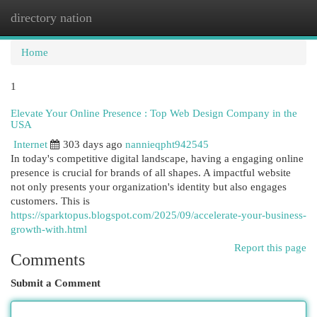
directory nation
Togg
navi
Home
1
Elevate Your Online Presence : Top Web Design Company in the
USA
Internet
303 days ago
nannieqpht942545
In today's competitive digital landscape, having a engaging online
presence is crucial for brands of all shapes. A impactful website
not only presents your organization's identity but also engages
customers. This is
https://sparktopus.blogspot.com/2025/09/accelerate-your-business-
growth-with.html
Report this page
Comments
Submit a Comment