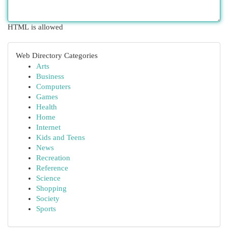
HTML is allowed
Web Directory Categories
Arts
Business
Computers
Games
Health
Home
Internet
Kids and Teens
News
Recreation
Reference
Science
Shopping
Society
Sports