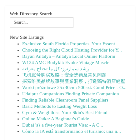
Web Directory Search
New Site Listings
Exclusive South Florida Properties: Your Essent...
Choosing the Right Cloud Hosting Provider for Y...
Bayan Antalya – Antalya Local Online Platform
W124 AMG Bodykit: Evoke Vintage Muscle
رِشد سمارترز: كل ما تحتاج معرفته
飞机账号购买攻略：安全选购及常见问题
探索唯美品牌故事與產業洞察，打造獨特酒店經歷
Worki próżniowe 25x30cm: 500szt. Good Price - O...
Udaipur Companions Finding Private Companion...
Finding Reliable Cleanroom Panel Suppliers
Basic Methods to Lasting Weight Loss
Gym & Weightloss: Your Skin's Best Friend
Online Matka: A Beginner's Guide
Dubai 's} a five-year Tourist Visa: - A C...
Cómo la IA está transformando el turismo: una n...