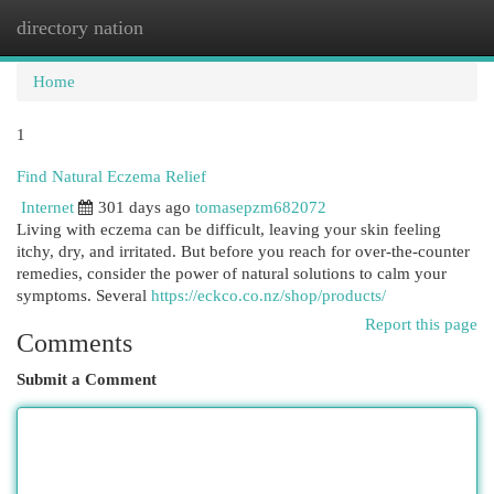
directory nation
Togg
navi
Home
1
Find Natural Eczema Relief
Internet
301 days ago
tomasepzm682072
Living with eczema can be difficult, leaving your skin feeling
itchy, dry, and irritated. But before you reach for over-the-counter
remedies, consider the power of natural solutions to calm your
symptoms. Several
https://eckco.co.nz/shop/products/
Report this page
Comments
Submit a Comment