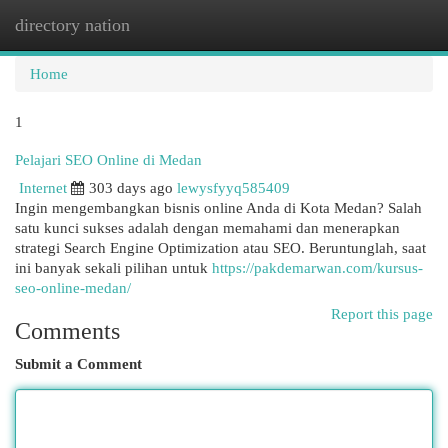
directory nation
Togg
navi
Home
1
Pelajari SEO Online di Medan
Internet
303 days ago
lewysfyyq585409
Ingin mengembangkan bisnis online Anda di Kota Medan? Salah
satu kunci sukses adalah dengan memahami dan menerapkan
strategi Search Engine Optimization atau SEO. Beruntunglah, saat
ini banyak sekali pilihan untuk
https://pakdemarwan.com/kursus-
seo-online-medan/
Report this page
Comments
Submit a Comment