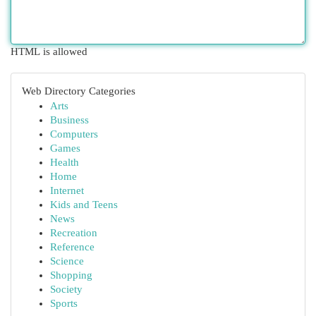
HTML is allowed
Web Directory Categories
Arts
Business
Computers
Games
Health
Home
Internet
Kids and Teens
News
Recreation
Reference
Science
Shopping
Society
Sports