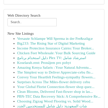
Web Directory Search
New Site Listings
Versaute Schlampe Will Sperma in der Fre&szlig;e
Big233: The Rising Star of Digital Marketing
Income Protection Insurance Cairns: Your Broker...
Chicken Feet Wholesale: Your Bulk Sourcing Guide
دليل استخدام برنامج Plex TV: استرشاد شامل
Koselarab.rent: Pronájem pro pobyt
Amazing Kenya Safaris : Your Natural Adventu...
The Simplest way to Deliver Appreciate-cebu flo...
Convey Your Heartfelt Feelings-sympathy flowers...
Surprises Across The Miles-flower delivery cebu
Your Global Florist Connection-flower shop quez...
Clean Blooms, Delivered Fast-flower shop in las...
PBN-TEC Data Recovery Stick: A Comprehensive Re...
Choosing Zigzag Wood Flooring vs. Solid Wood...
شات السعودية: دليل شامل للمستخدمين الجدد