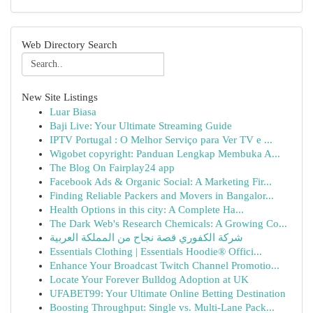
Web Directory Search
New Site Listings
Luar Biasa
Baji Live: Your Ultimate Streaming Guide
IPTV Portugal : O Melhor Serviço para Ver TV e ...
Wigobet copyright: Panduan Lengkap Membuka A...
The Blog On Fairplay24 app
Facebook Ads & Organic Social: A Marketing Fir...
Finding Reliable Packers and Movers in Bangalor...
Health Options in this city: A Complete Ha...
The Dark Web's Research Chemicals: A Growing Co...
شركة الكفوري قصة نجاح من المملكة العربية
Essentials Clothing | Essentials Hoodie® Offici...
Enhance Your Broadcast Twitch Channel Promotio...
Locate Your Forever Bulldog Adoption at UK
UFABET99: Your Ultimate Online Betting Destination
Boosting Throughput: Single vs. Multi-Lane Pack...