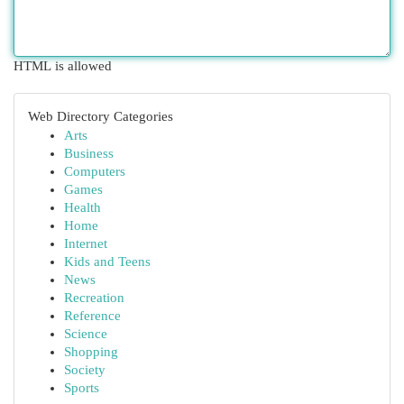
HTML is allowed
Web Directory Categories
Arts
Business
Computers
Games
Health
Home
Internet
Kids and Teens
News
Recreation
Reference
Science
Shopping
Society
Sports