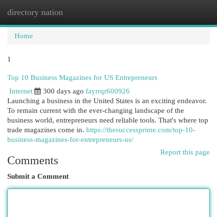
directory nation
Togg
navi
Home
1
Top 10 Business Magazines for US Entrepreneurs
Internet
300 days ago
fayrrqr600926
Launching a business in the United States is an exciting endeavor.
To remain current with the ever-changing landscape of the
business world, entrepreneurs need reliable tools. That's where top
trade magazines come in.
https://thesuccessprime.com/top-10-
business-magazines-for-entrepreneurs-us/
Report this page
Comments
Submit a Comment