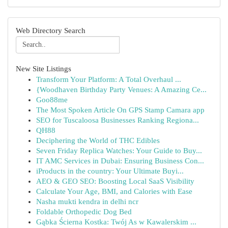
Web Directory Search
New Site Listings
Transform Your Platform: A Total Overhaul ...
{Woodhaven Birthday Party Venues: A Amazing Ce...
Goo88me
The Most Spoken Article On GPS Stamp Camara app
SEO for Tuscaloosa Businesses Ranking Regiona...
QH88
Deciphering the World of THC Edibles
Seven Friday Replica Watches: Your Guide to Buy...
IT AMC Services in Dubai: Ensuring Business Con...
iProducts in the country: Your Ultimate Buyi...
AEO & GEO SEO: Boosting Local SaaS Visibility
Calculate Your Age, BMI, and Calories with Ease
Nasha mukti kendra in delhi ncr
Foldable Orthopedic Dog Bed
Gąbka Ścierna Kostka: Twój As w Kawalerskim ...