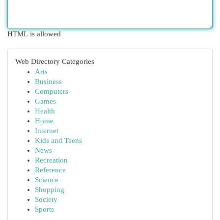
HTML is allowed
Web Directory Categories
Arts
Business
Computers
Games
Health
Home
Internet
Kids and Teens
News
Recreation
Reference
Science
Shopping
Society
Sports