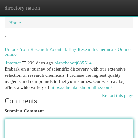
directory nation
Togg
navi
Home
1
Unlock Your Research Potential: Buy Research Chemicals Online
online
Internet
299 days ago
blancheoerj085514
Embark on a journey of scientific discovery with our extensive
selection of research chemicals. Purchase the highest quality
reagents and compounds to fuel your studies. Our vast catalog
offers a wide variety of
https://chemlabshoponline.com/
Report this page
Comments
Submit a Comment