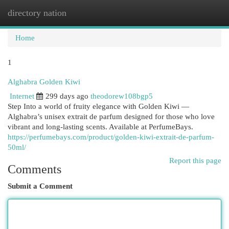
directory nation
Togg
navi
Home
1
Alghabra Golden Kiwi
Internet
299 days ago
theodorew108bgp5
Step Into a world of fruity elegance with Golden Kiwi —
Alghabra’s unisex extrait de parfum designed for those who love
vibrant and long-lasting scents. Available at PerfumeBays.
https://perfumebays.com/product/golden-kiwi-extrait-de-parfum-
50ml/
Report this page
Comments
Submit a Comment