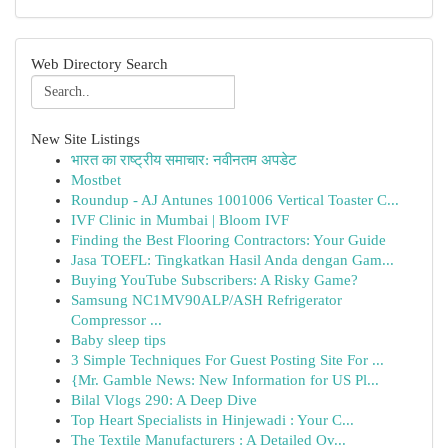
Web Directory Search
New Site Listings
भारत का राष्ट्रीय समाचार: नवीनतम अपडेट
Mostbet
Roundup - AJ Antunes 1001006 Vertical Toaster C...
IVF Clinic in Mumbai | Bloom IVF
Finding the Best Flooring Contractors: Your Guide
Jasa TOEFL: Tingkatkan Hasil Anda dengan Gam...
Buying YouTube Subscribers: A Risky Game?
Samsung NC1MV90ALP/ASH Refrigerator
Compressor ...
Baby sleep tips
3 Simple Techniques For Guest Posting Site For ...
{Mr. Gamble News: New Information for US Pl...
Bilal Vlogs 290: A Deep Dive
Top Heart Specialists in Hinjewadi : Your C...
The Textile Manufacturers : A Detailed Ov...