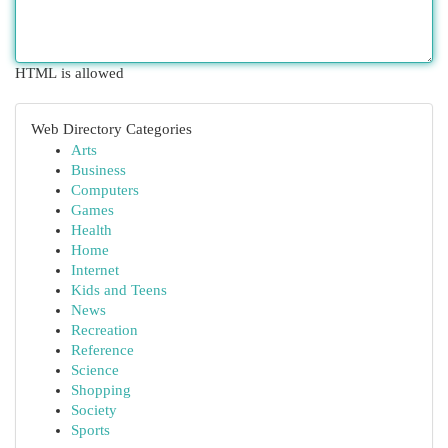
HTML is allowed
Web Directory Categories
Arts
Business
Computers
Games
Health
Home
Internet
Kids and Teens
News
Recreation
Reference
Science
Shopping
Society
Sports