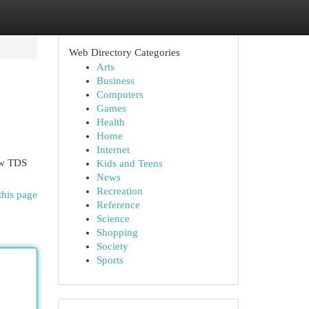
Web Directory Categories
Arts
Business
Computers
Games
Health
Home
Internet
ow TDS
Kids and Teens
News
Recreation
this page
Reference
Science
Shopping
Society
Sports