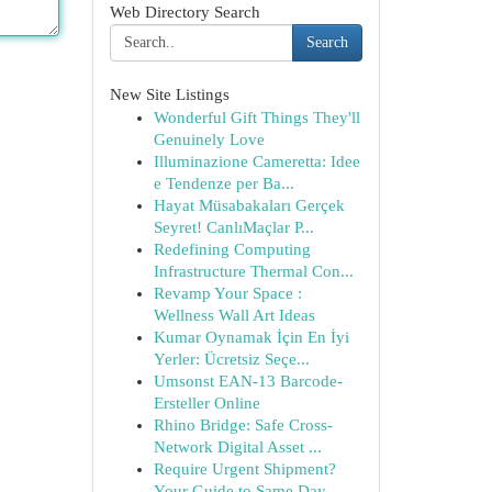
Web Directory Search
Search
New Site Listings
Wonderful Gift Things They'll
Genuinely Love
Illuminazione Cameretta: Idee
e Tendenze per Ba...
Hayat Müsabakaları Gerçek
Seyret! CanlıMaçlar P...
Redefining Computing
Infrastructure Thermal Con...
Revamp Your Space :
Wellness Wall Art Ideas
Kumar Oynamak İçin En İyi
Yerler: Ücretsiz Seçe...
Umsonst EAN-13 Barcode-
Ersteller Online
Rhino Bridge: Safe Cross-
Network Digital Asset ...
Require Urgent Shipment?
Your Guide to Same Day...