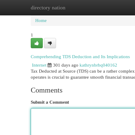
directory nation
Home
New Site Listings
Add Site
Cat
Home
1
Comprehending TDS Deduction and Its Implications
Internet
301 days ago
kathrynbrbq040162
Tax Deducted at Source (TDS) can be a rather complex
operates is crucial to guarantee smooth financial tra
Comments
Submit a Comment