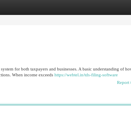
egories
Register
Login
 system for both taxpayers and businesses. A basic understanding of h
nsactions. When income exceeds
https://webtel.in/tds-filing-software
Report 