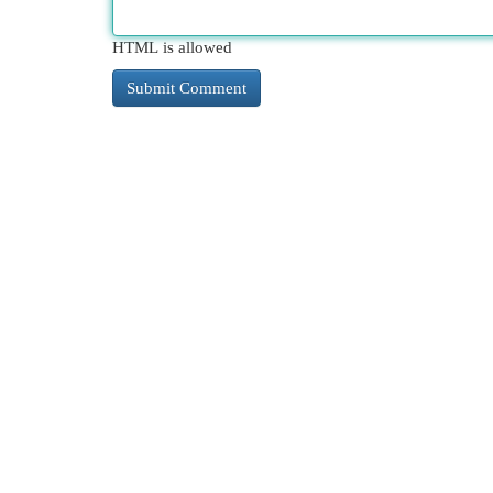
HTML is allowed