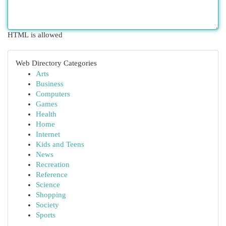
HTML is allowed
Web Directory Categories
Arts
Business
Computers
Games
Health
Home
Internet
Kids and Teens
News
Recreation
Reference
Science
Shopping
Society
Sports