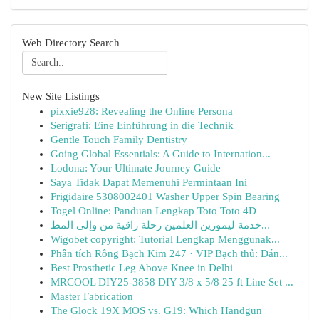
Web Directory Search
New Site Listings
pixxie928: Revealing the Online Persona
Serigrafi: Eine Einführung in die Technik
Gentle Touch Family Dentistry
Going Global Essentials: A Guide to Internation...
Lodona: Your Ultimate Journey Guide
Saya Tidak Dapat Memenuhi Permintaan Ini
Frigidaire 5308002401 Washer Upper Spin Bearing
Togel Online: Panduan Lengkap Toto Toto 4D
خدمة ليموزين العلمين رحلة راقية من وإلى المط...
Wigobet copyright: Tutorial Lengkap Menggunak...
Phân tích Rồng Bạch Kim 247 · VIP Bạch thủ: Đán...
Best Prosthetic Leg Above Knee in Delhi
MRCOOL DIY25-3858 DIY 3/8 x 5/8 25 ft Line Set ...
Master Fabrication
The Glock 19X MOS vs. G19: Which Handgun