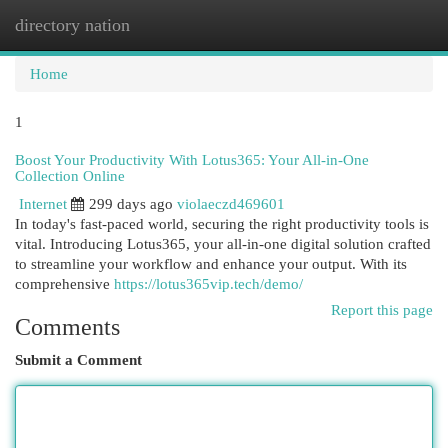
directory nation
Togg
navi
Home
1
Boost Your Productivity With Lotus365: Your All-in-One
Collection Online
Internet
299 days ago
violaeczd469601
In today's fast-paced world, securing the right productivity tools is
vital. Introducing Lotus365, your all-in-one digital solution crafted
to streamline your workflow and enhance your output. With its
comprehensive
https://lotus365vip.tech/demo/
Report this page
Comments
Submit a Comment