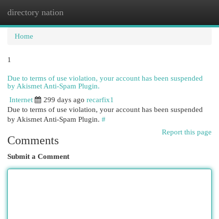
directory nation
Togg
navi
Home
1
Due to terms of use violation, your account has been suspended
by Akismet Anti-Spam Plugin.
Internet
299 days ago
recarfix1
Due to terms of use violation, your account has been suspended
by Akismet Anti-Spam Plugin.
#
Report this page
Comments
Submit a Comment