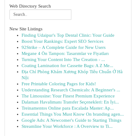
Web Directory Search
New Site Listings
Finding Udaipur's Top Dental Clinic: Your Guide
Boost Your Rankings: Expert SEO Services
92Strike – A Complete Guide for New Users
Megane 4 Ön Tampon: Tasarımlar ve Fiyatları
Turning Your Content Into The Creation - ...
Coating Lamination for Cassette Bags: A Z Me...
Địa Chỉ Phòng Khám Xương Khóp Tiêu Chuẩn Ở Hà
Nội
Free Printable Coloring Pages for Kids!
Understanding Research Chemicals: A Beginner's ...
The Limousine: Your Finest Premium Experience
Dalaman Havalimanı Transfer Seçenekleri: En İyi...
Treinamentos Online para Escalada Master: Ap...
Essential Things You Must Know On branding agen...
Google Ads: A Newcomer's Guide to Starting Things
Streamline Your Workforce : A Overview to Ti...