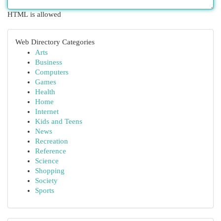
HTML is allowed
Web Directory Categories
Arts
Business
Computers
Games
Health
Home
Internet
Kids and Teens
News
Recreation
Reference
Science
Shopping
Society
Sports