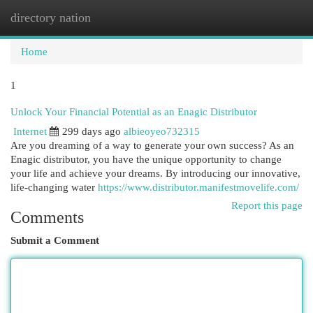
directory nation
Togg
navi
Home
1
Unlock Your Financial Potential as an Enagic Distributor
Internet
299 days ago
albieoyeo732315
Are you dreaming of a way to generate your own success? As an
Enagic distributor, you have the unique opportunity to change
your life and achieve your dreams. By introducing our innovative,
life-changing water
https://www.distributor.manifestmovelife.com/
Report this page
Comments
Submit a Comment