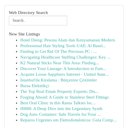
Web Directory Search
New Site Listings
Hotel Dieng: Pesona Alam dan Kenyamanan Modern
Professional Hair Styling Tools UAE: Al Basel...
Finding to Get Rid Of The Previous PC : ...
Navigating Healthcare Staffing Challenges: Key ...
K2 Natural Sticks Near This Area: Finding...
Discover Your Lineage: A Introduction to Fam...
Acquire Loose Sapphires Internet - United State...
İstanbul'da Kiralama : Bütçenize Çözümler
Bursa Elektrikçi
The Top Real Estate Property Experts: Dis...
Forging Ahead: A Guide to Stainless Steel Fittings
Best Oral Clinic in this Rama Talkies loc...
HH88: A Deep Dive into the Legendary Synth
Dog Auto Container: Safe Travels for Your ...
Reparos Urgentes em Eletrodomésticos: Guia Comp...