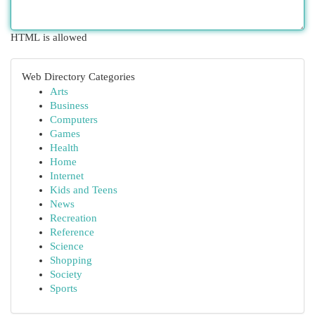
HTML is allowed
Web Directory Categories
Arts
Business
Computers
Games
Health
Home
Internet
Kids and Teens
News
Recreation
Reference
Science
Shopping
Society
Sports