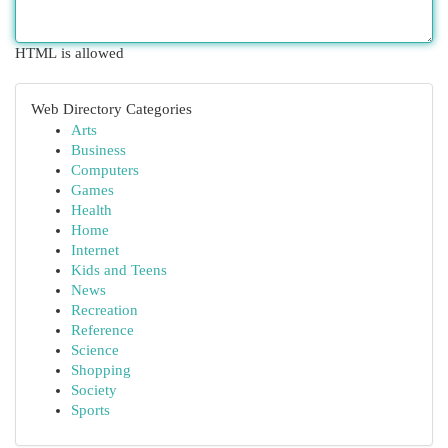
HTML is allowed
Web Directory Categories
Arts
Business
Computers
Games
Health
Home
Internet
Kids and Teens
News
Recreation
Reference
Science
Shopping
Society
Sports