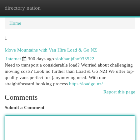
directory nation
Togg
navi
Home
1
Move Mountains with Van Hire Load & Go NZ
Internet
300 days ago
siobhanjdho933522
Need to transport a considerable load? Worried about challenging
moving costs? Look no further than Load & Go NZ! We offer top-
quality vans perfect for {anymoving need. With our
straightforward booking process
https://loadgo.nz/
Report this page
Comments
Submit a Comment