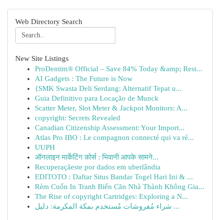
Web Directory Search
New Site Listings
ProDentim® Official – Save 84% Today &amp; Rest...
AI Gadgets : The Future is Now
{SMK Swasta Deli Serdang: Alternatif Tepat u...
Guia Definitivo para Locação de Munck
Scatter Meter, Slot Meter & Jackpot Monitors: A...
copyright: Secrets Revealed
Canadian Citizenship Assessment: Your Import...
Atlas Pro IBO : Le compagnon connecté qui va ré...
UUPH
ऑनलाइन मार्केटिंग कोर्स : भिवानी आपके सामने...
Recuperaçãeste por dados em uberlândia
EDITOTO : Daftar Situs Bandar Togel Hari Ini & ...
Rèm Cuốn In Tranh Biến Căn Nhà Thành Không Gia...
The Rise of copyright Cartridges: Exploring a N...
شراء مُفروشات مُستخدم بمكة المكرمة: دليل ...