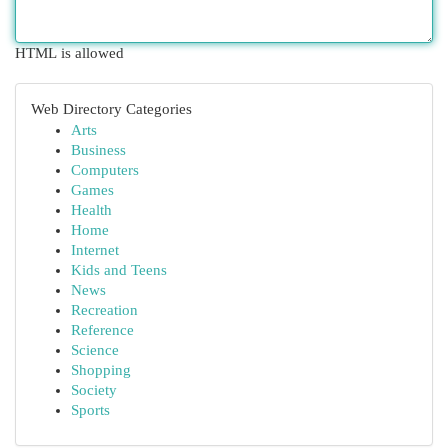
HTML is allowed
Web Directory Categories
Arts
Business
Computers
Games
Health
Home
Internet
Kids and Teens
News
Recreation
Reference
Science
Shopping
Society
Sports