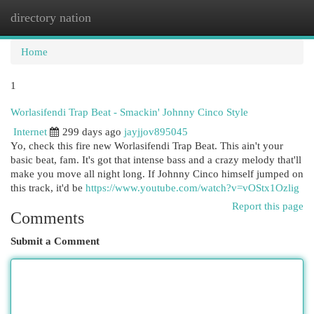
directory nation
Togg
navi
Home
1
Worlasifendi Trap Beat - Smackin' Johnny Cinco Style
Internet
299 days ago
jayjjov895045
Yo, check this fire new Worlasifendi Trap Beat. This ain't your
basic beat, fam. It's got that intense bass and a crazy melody that'll
make you move all night long. If Johnny Cinco himself jumped on
this track, it'd be
https://www.youtube.com/watch?v=vOStx1Ozlig
Report this page
Comments
Submit a Comment