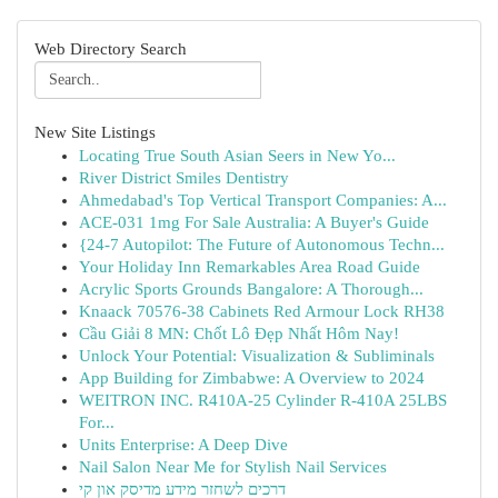
Web Directory Search
New Site Listings
Locating True South Asian Seers in New Yo...
River District Smiles Dentistry
Ahmedabad's Top Vertical Transport Companies: A...
ACE-031 1mg For Sale Australia: A Buyer's Guide
{24-7 Autopilot: The Future of Autonomous Techn...
Your Holiday Inn Remarkables Area Road Guide
Acrylic Sports Grounds Bangalore: A Thorough...
Knaack 70576-38 Cabinets Red Armour Lock RH38
Cầu Giải 8 MN: Chốt Lô Đẹp Nhất Hôm Nay!
Unlock Your Potential: Visualization & Subliminals
App Building for Zimbabwe: A Overview to 2024
WEITRON INC. R410A-25 Cylinder R-410A 25LBS
For...
Units Enterprise: A Deep Dive
Nail Salon Near Me for Stylish Nail Services
דרכים לשחזר מידע מדיסק און קי