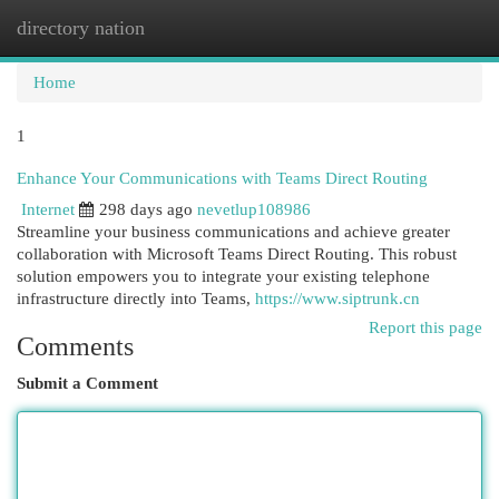
directory nation
Togg
navi
Home
1
Enhance Your Communications with Teams Direct Routing
Internet
298 days ago
nevetlup108986
Streamline your business communications and achieve greater
collaboration with Microsoft Teams Direct Routing. This robust
solution empowers you to integrate your existing telephone
infrastructure directly into Teams,
https://www.siptrunk.cn
Report this page
Comments
Submit a Comment