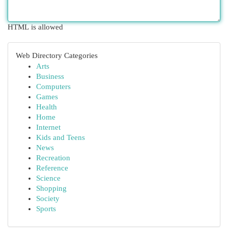
HTML is allowed
Web Directory Categories
Arts
Business
Computers
Games
Health
Home
Internet
Kids and Teens
News
Recreation
Reference
Science
Shopping
Society
Sports