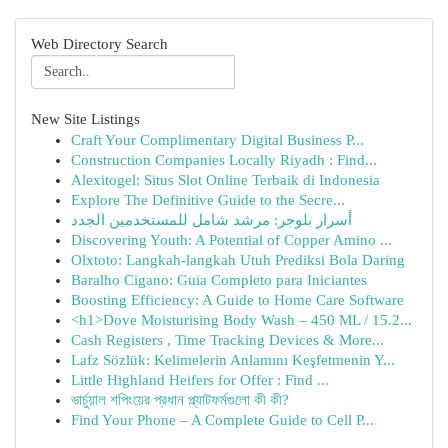
Web Directory Search
New Site Listings
Craft Your Complimentary Digital Business P...
Construction Companies Locally Riyadh : Find...
Alexitogel: Situs Slot Online Terbaik di Indonesia
Explore The Definitive Guide to the Secre...
أسرار بلوجر: مرشد شامل للمستخدمين الجدد
Discovering Youth: A Potential of Copper Amino ...
Olxtoto: Langkah-langkah Utuh Prediksi Bola Daring
Baralho Cigano: Guia Completo para Iniciantes
Boosting Efficiency: A Guide to Home Care Software
<h1>Dove Moisturising Body Wash – 450 ML / 15.2...
Cash Registers , Time Tracking Devices & More...
Lafz Sözlük: Kelimelerin Anlamını Keşfetmenin Y...
Little Highland Heifers for Offer : Find ...
ভার্চুয়াল শপিংয়ের প্রধান প্ল্যাটফর্মগুলো কী কী?
Find Your Phone – A Complete Guide to Cell P...