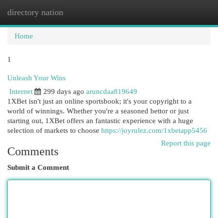
directory nation
Togg
navi
Home
1
Unleash Your Wins
Internet
299 days ago
aruncdaa819649
1XBet isn't just an online sportsbook; it's your copyright to a
world of winnings. Whether you're a seasoned bettor or just
starting out, 1XBet offers an fantastic experience with a huge
selection of markets to choose
https://joyrulez.com/1xbetapp5456
Report this page
Comments
Submit a Comment