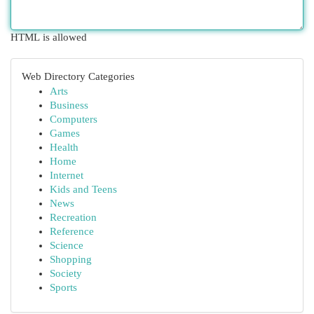
HTML is allowed
Web Directory Categories
Arts
Business
Computers
Games
Health
Home
Internet
Kids and Teens
News
Recreation
Reference
Science
Shopping
Society
Sports