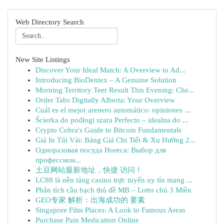
Web Directory Search
New Site Listings
Discover Your Ideal Match: A Overview to Ad...
Introducing BioDentex – A Genuine Solution
Morning Territory Teer Result This Evening: Che...
Order Tabs Digitally Alberta: Your Overview
Cuál es el mejor arenero automático: opiniones ...
Ścierka do podłogi szara Perfecto – idealna do ...
Crypto Cobra's Guide to Bitcoin Fundamentals
Giá In Túi Vải: Bảng Giá Chi Tiết & Xu Hướng 2...
Одноразовая посуда Horeca: Выбор для
профессион...
土豆网站最新地址，快捷 访问！
LC88 là nền tảng casino trực tuyến uy tín mang ...
Phân tích cầu bạch thủ đề MB – Lotto chủ 3 Miền
GEO专家 解析：出海成功的 要素
Singapore Film Places: A Look to Famous Areas
Purchase Pain Medication Online