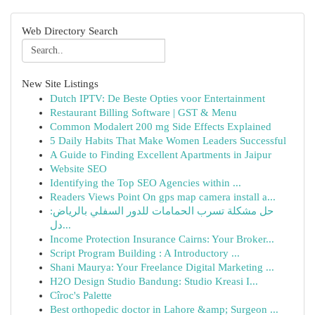
Web Directory Search
New Site Listings
Dutch IPTV: De Beste Opties voor Entertainment
Restaurant Billing Software | GST & Menu
Common Modalert 200 mg Side Effects Explained
5 Daily Habits That Make Women Leaders Successful
A Guide to Finding Excellent Apartments in Jaipur
Website SEO
Identifying the Top SEO Agencies within ...
Readers Views Point On gps map camera install a...
حل مشكلة تسرب الحمامات للدور السفلي بالرياض:
دل...
Income Protection Insurance Cairns: Your Broker...
Script Program Building : A Introductory ...
Shani Maurya: Your Freelance Digital Marketing ...
H2O Design Studio Bandung: Studio Kreasi I...
Cîroc's Palette
Best orthopedic doctor in Lahore &amp; Surgeon ...