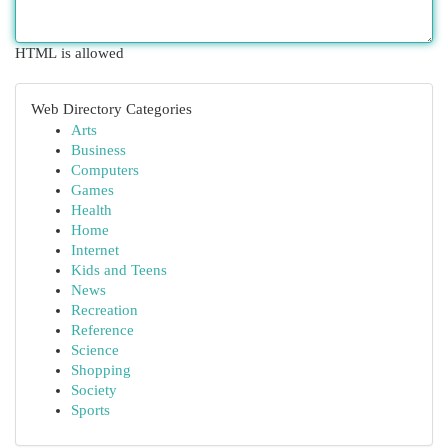
HTML is allowed
Web Directory Categories
Arts
Business
Computers
Games
Health
Home
Internet
Kids and Teens
News
Recreation
Reference
Science
Shopping
Society
Sports