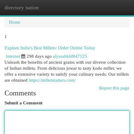
directory nation
Togg
navi
Home
1
Explore India's Best Millets: Order Online Today
Internet
298 days ago
alyssabkld847125
Unleash the benefits of ancient grains with our diverse collection
of Indian millets. From delicious jowar to tasty kodo millet, we
offer a extensive variety to satisfy your culinary needs. Our millets
are obtained
https://milletmatters.com/
Report this page
Comments
Submit a Comment