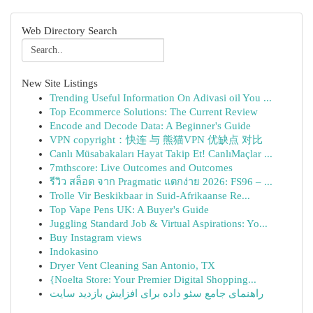
Web Directory Search
New Site Listings
Trending Useful Information On Adivasi oil You ...
Top Ecommerce Solutions: The Current Review
Encode and Decode Data: A Beginner's Guide
VPN copyright：快连 与 熊猫VPN 优缺点 对比
Canlı Müsabakaları Hayat Takip Et! CanlıMaçlar ...
7mthscore: Live Outcomes and Outcomes
รีวิว สล็อต จาก Pragmatic แตกง่าย 2026: FS96 – ...
Trolle Vir Beskikbaar in Suid-Afrikaanse Re...
Top Vape Pens UK: A Buyer's Guide
Juggling Standard Job & Virtual Aspirations: Yo...
Buy Instagram views
Indokasino
Dryer Vent Cleaning San Antonio, TX
{Noelta Store: Your Premier Digital Shopping...
راهنمای جامع سئو داده برای افزایش بازدید سایت