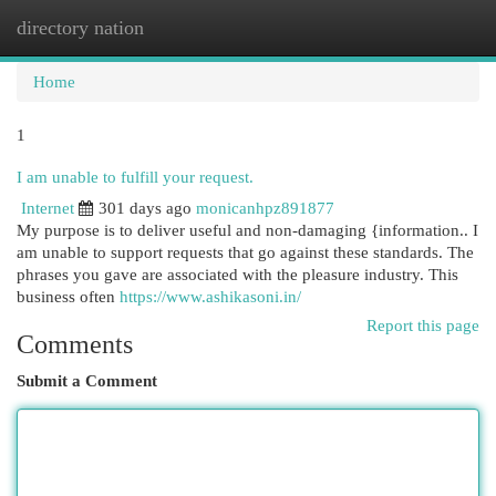
directory nation
Togg
navi
Home
1
I am unable to fulfill your request.
Internet
301 days ago
monicanhpz891877
My purpose is to deliver useful and non-damaging {information.. I
am unable to support requests that go against these standards. The
phrases you gave are associated with the pleasure industry. This
business often
https://www.ashikasoni.in/
Report this page
Comments
Submit a Comment