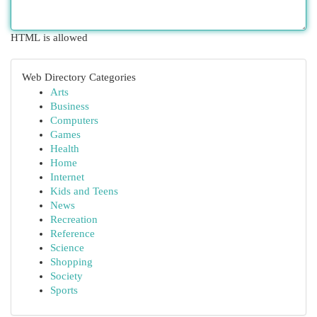
HTML is allowed
Web Directory Categories
Arts
Business
Computers
Games
Health
Home
Internet
Kids and Teens
News
Recreation
Reference
Science
Shopping
Society
Sports