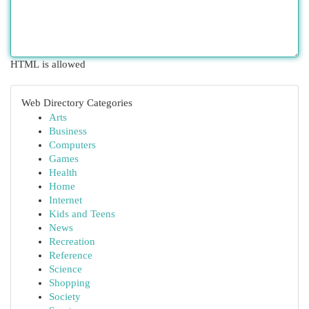
HTML is allowed
Web Directory Categories
Arts
Business
Computers
Games
Health
Home
Internet
Kids and Teens
News
Recreation
Reference
Science
Shopping
Society