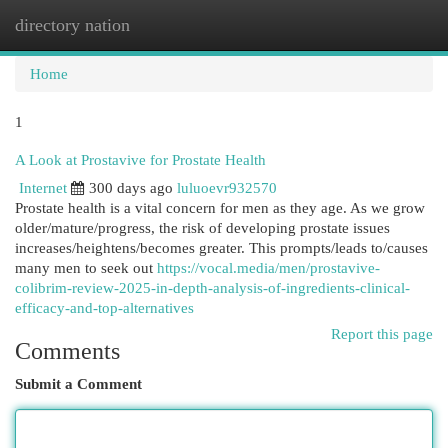
directory nation
Togg
navi
Home
1
A Look at Prostavive for Prostate Health
Internet
300 days ago
luluoevr932570
Prostate health is a vital concern for men as they age. As we grow
older/mature/progress, the risk of developing prostate issues
increases/heightens/becomes greater. This prompts/leads to/causes
many men to seek out
https://vocal.media/men/prostavive-
colibrim-review-2025-in-depth-analysis-of-ingredients-clinical-
efficacy-and-top-alternatives
Report this page
Comments
Submit a Comment