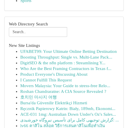
Sports
Web Directory Search
New Site Listings
UFABET99: Your Ultimate Online Betting Destination
Boosting Throughput: Single vs. Multi-Lane Pack...
DigitSEO & the n8n platform : Streamlining Y...
Who Are the Best Framing Contractors in Texas f...
Product Everyone's Discussing About
I Cannot Fulfill This Request
Movers Malaysia: Your Guide to stress-free Relo...
Roshan Chandraratne: A CIA Source Revealed ?
호치민 마사지 여행
Bursa'da Güvenilir Elektrikçi Hizmeti
Ręcznik Papierowy Katrin: Biały, 189mb, Ekonomi...
ACE-031 1mg: Australian Down Under's Oz's Sales...
گزارش توجیهی کامل برای تأسیس نیروگاه خورشیدی: ...
lv66 คาสิโน สล็อต วิธีการเล่นคาสิโนเพื่อทำเงิน