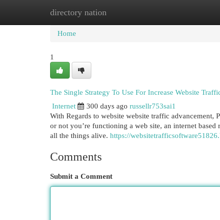
directory nation
Home
New Site Listings
Add Site
Cat
Home
1
The Single Strategy To Use For Increase Website Traffi
Internet
300 days ago
russellr753sai1
With Regards to website website traffic advancement, Pe
or not you’re functioning a web site, an internet based r
all the things alive.
https://websitetrafficsoftware51826
Comments
Submit a Comment