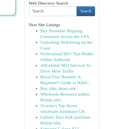
Web Directory Search
Search
New Site Listings
Buy Premium Shipping
Containers Across the USA
Unlocking Well-being on the
Coast
Professional SEO That Builds
Online Authority
Affordable SEO Services To
Drive More Traffic
Boost Your Routine: A
Beginner's Guide to Habit...
Buy nike shoes sale
Wholesale Resource pallets
British isles
Victoria's Top Secret
wholesale distributor UK
Labubu Toys bulk purchase
British isles
Samsung Galaxy S22