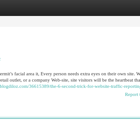
egories
Register
Login
c
rmit’s facial area it, Every person needs extra eyes on their own site. 
etail outlet, or a company Web-site, site visitors will be the heartbeat th
.blogdiloz.com/36615389/the-6-second-trick-for-website-traffic-reportin
Report 