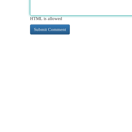
HTML is allowed