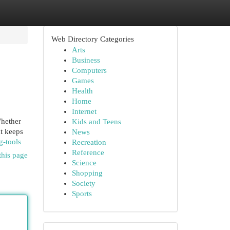
Web Directory Categories
Arts
Business
Computers
Games
Health
Home
Internet
Whether
Kids and Teens
at keeps
News
g-tools
Recreation
Reference
this page
Science
Shopping
Society
Sports