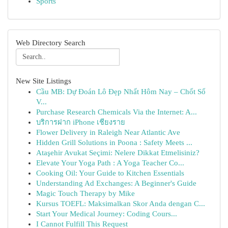
Sports
Web Directory Search
New Site Listings
Cầu MB: Dự Đoán Lô Đẹp Nhất Hôm Nay – Chốt Số
V...
Purchase Research Chemicals Via the Internet: A...
บริการฝาก iPhone เชียงราย
Flower Delivery in Raleigh Near Atlantic Ave
Hidden Grill Solutions in Poona : Safety Meets ...
Ataşehir Avukat Seçimi: Nelere Dikkat Etmelisiniz?
Elevate Your Yoga Path : A Yoga Teacher Co...
Cooking Oil: Your Guide to Kitchen Essentials
Understanding Ad Exchanges: A Beginner's Guide
Magic Touch Therapy by Mike
Kursus TOEFL: Maksimalkan Skor Anda dengan C...
Start Your Medical Journey: Coding Cours...
I Cannot Fulfill This Request