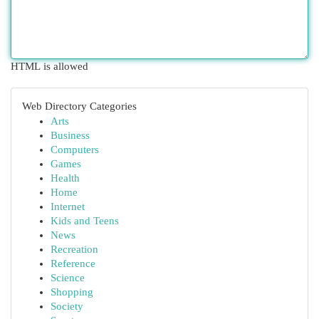
HTML is allowed
Web Directory Categories
Arts
Business
Computers
Games
Health
Home
Internet
Kids and Teens
News
Recreation
Reference
Science
Shopping
Society