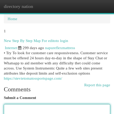
directory nation
Togg
navi
Home
1
New Step By Step Map For editoto login
Internet
299 days ago
napureflexmattress
• Try To look for customer care responsiveness. Customer service
must be offered 24 hours day-to-day in the shape of Stay Chat or
Whatsapp to aid member with any difficulty thet could come
across. Use System Instruments: Quite a few web sites present
attributes like deposit limits and self-exclusion options
https://stevietomatossportspage.com/
Report this page
Comments
Submit a Comment