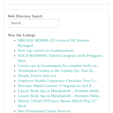
Web Directory Search
New Site Listings
MRCOOL MDPHK-20 Universal DC Inverter
Packaged ...
Pure veg caterers in visakhapatnam
BACA MANHWA: Tutorial Lengkap untuk Pengguna
Baru
Luxury spa in koramangala for complete body rej...
Termination Centers in the Capital City: Your R...
Details, Fiction And xxx
Employee Health Compliance Checklist: Your Cr...
Biscoitos Mabel Caseiras: O Segredo da Avó R...
Luxury Body Spa in Marathahalli – Premium Welln...
Luxury Body Spa in Marathahalli – Premium Welln...
Murray 7103453YP Lawn Mower Mulch Plug 22"
Deck
Best Professional Career Services