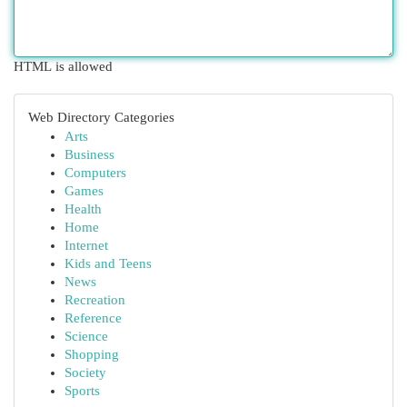
HTML is allowed
Web Directory Categories
Arts
Business
Computers
Games
Health
Home
Internet
Kids and Teens
News
Recreation
Reference
Science
Shopping
Society
Sports