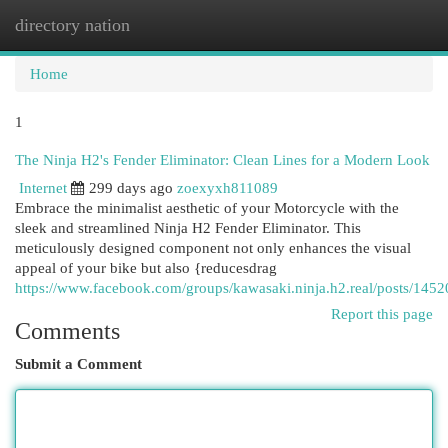
directory nation
Togg
navi
Home
1
The Ninja H2's Fender Eliminator: Clean Lines for a Modern Look
Internet
299 days ago
zoexyxh811089
Embrace the minimalist aesthetic of your Motorcycle with the
sleek and streamlined Ninja H2 Fender Eliminator. This
meticulously designed component not only enhances the visual
appeal of your bike but also {reducesdrag
https://www.facebook.com/groups/kawasaki.ninja.h2.real/posts/14
Report this page
Comments
Submit a Comment