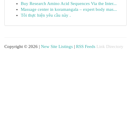
Buy Research Amino Acid Sequences Via the Inter...
Massage center in koramangala – expert body mas...
Tôi thực hiện yêu cầu này .
Copyright © 2026 |
New Site Listings
|
RSS Feeds
Link Directory