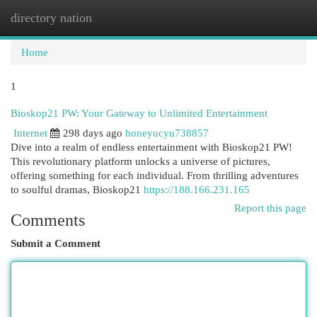
directory nation
Togg
navi
Home
1
Bioskop21 PW: Your Gateway to Unlimited Entertainment
Internet
298 days ago
honeyucyu738857
Dive into a realm of endless entertainment with Bioskop21 PW!
This revolutionary platform unlocks a universe of pictures,
offering something for each individual. From thrilling adventures
to soulful dramas, Bioskop21
https://188.166.231.165
Report this page
Comments
Submit a Comment