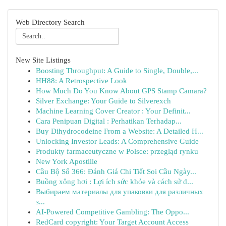
Web Directory Search
New Site Listings
Boosting Throughput: A Guide to Single, Double,...
HH88: A Retrospective Look
How Much Do You Know About GPS Stamp Camara?
Silver Exchange: Your Guide to Silverexch
Machine Learning Cover Creator : Your Definit...
Cara Penipuan Digital : Perhatikan Terhadap...
Buy Dihydrocodeine From a Website: A Detailed H...
Unlocking Investor Leads: A Comprehensive Guide
Produkty farmaceutyczne w Polsce: przegląd rynku
New York Apostille
Cầu Bộ Số 366: Đánh Giá Chi Tiết Soi Cầu Ngày...
Buồng xông hơi : Lợi ích sức khỏe và cách sử d...
Выбираем материалы для упаковки для различных
з...
AI-Powered Competitive Gambling: The Oppo...
RedCard copyright: Your Target Account Access