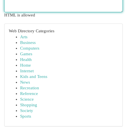
HTML is allowed
Web Directory Categories
Arts
Business
Computers
Games
Health
Home
Internet
Kids and Teens
News
Recreation
Reference
Science
Shopping
Society
Sports